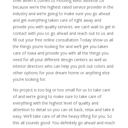
offer when it comes to Flooring West Monroe LA
because we’re the highest rated service provider in the
industry and we’re going to make sure you go ahead
and get everything taken care of right away and
provide you with quality services. we can’t wait to get in
contact with you so go ahead and reach out to us and
fill out your free online consultation Today show us all
the things you’re looking for and we’ll get you taken
care of Iowa and provide you with all the things you
need for all your different design centers as well as
interior directors who can help you pick out colors and
other options for your dream home or anything else
you’re looking for.
No project is too big or too small for us to take care
of and we’re going to make sure to take care of
everything with the highest level of quality and
attention to detail so you can sit back, relax and take it
easy. We’ll take care of all the heavy lifting for you. So
this all sounds good. You definitely go ahead and reach