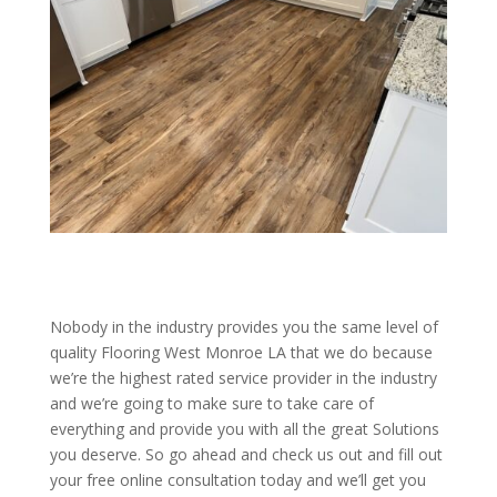
Nobody in the industry provides you the same level of
quality Flooring West Monroe LA that we do because
we’re the highest rated service provider in the industry
and we’re going to make sure to take care of
everything and provide you with all the great Solutions
you deserve. So go ahead and check us out and fill out
your free online consultation today and we’ll get you