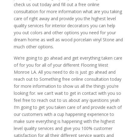
check us out today and fill out a free online
consultation for more information what are you taking
care of right away and provide you the highest level
quality services for interior decorators you can help
you out colors and other options you need for your
dream home as well as wood porcelain vinyl Stone and
much other options.
We’re going to go ahead and get everything taken care
of for you for all of your different Flooring West
Monroe LA. All you need to do is just go ahead and
reach out to Something free online consultation today
for more information to show us all the things you’re
looking for. we can’t wait to get in contact with you so
feel free to reach out to us about any questions yeah
I’m going to get you taken care of and provide each of
our customers with a cup happening experience to
make sure everything is happening with the highest
level quality services and give you 100% customer
satisfaction for all their different service wants and