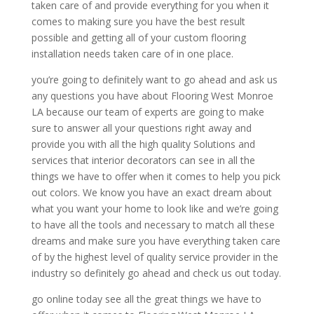
taken care of and provide everything for you when it
comes to making sure you have the best result
possible and getting all of your custom flooring
installation needs taken care of in one place.
you’re going to definitely want to go ahead and ask us
any questions you have about Flooring West Monroe
LA because our team of experts are going to make
sure to answer all your questions right away and
provide you with all the high quality Solutions and
services that interior decorators can see in all the
things we have to offer when it comes to help you pick
out colors. We know you have an exact dream about
what you want your home to look like and we’re going
to have all the tools and necessary to match all these
dreams and make sure you have everything taken care
of by the highest level of quality service provider in the
industry so definitely go ahead and check us out today.
go online today see all the great things we have to