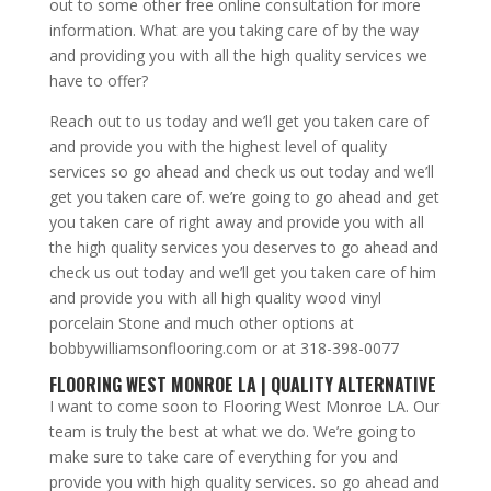
out to some other free online consultation for more
information. What are you taking care of by the way
and providing you with all the high quality services we
have to offer?
Reach out to us today and we’ll get you taken care of
and provide you with the highest level of quality
services so go ahead and check us out today and we’ll
get you taken care of. we’re going to go ahead and get
you taken care of right away and provide you with all
the high quality services you deserves to go ahead and
check us out today and we’ll get you taken care of him
and provide you with all high quality wood vinyl
porcelain Stone and much other options at
bobbywilliamsonflooring.com or at 318-398-0077
FLOORING WEST MONROE LA | QUALITY ALTERNATIVE
I want to come soon to Flooring West Monroe LA. Our
team is truly the best at what we do. We’re going to
make sure to take care of everything for you and
provide you with high quality services. so go ahead and