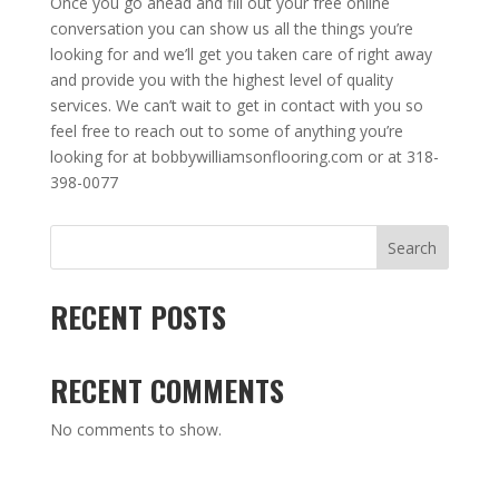
Once you go ahead and fill out your free online
conversation you can show us all the things you’re
looking for and we’ll get you taken care of right away
and provide you with the highest level of quality
services. We can’t wait to get in contact with you so
feel free to reach out to some of anything you’re
looking for at bobbywilliamsonflooring.com or at 318-
398-0077
Search
RECENT POSTS
RECENT COMMENTS
No comments to show.