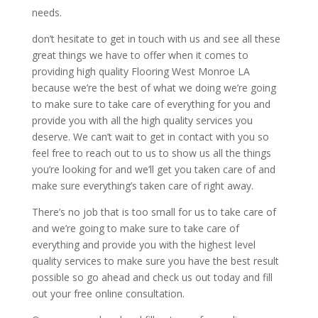
needs.
don’t hesitate to get in touch with us and see all these
great things we have to offer when it comes to
providing high quality Flooring West Monroe LA
because we’re the best of what we doing we’re going
to make sure to take care of everything for you and
provide you with all the high quality services you
deserve. We can’t wait to get in contact with you so
feel free to reach out to us to show us all the things
you’re looking for and we’ll get you taken care of and
make sure everything’s taken care of right away.
There’s no job that is too small for us to take care of
and we’re going to make sure to take care of
everything and provide you with the highest level
quality services to make sure you have the best result
possible so go ahead and check us out today and fill
out your free online consultation.