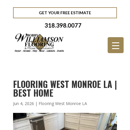
GET YOUR FREE ESTIMATE
318.398.0077
FLOORING WEST MONROE LA |
BEST HOME
Jun 4, 2026
|
Flooring West Monroe LA