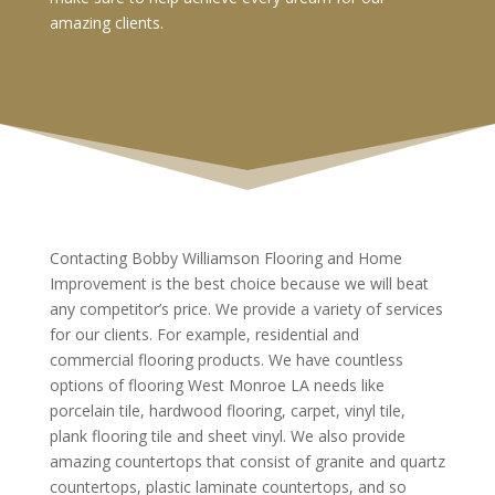
amazing clients.
Contacting Bobby Williamson Flooring and Home
Improvement is the best choice because we will beat
any competitor’s price. We provide a variety of services
for our clients. For example, residential and
commercial flooring products. We have countless
options of flooring West Monroe LA needs like
porcelain tile, hardwood flooring, carpet, vinyl tile,
plank flooring tile and sheet vinyl. We also provide
amazing countertops that consist of granite and quartz
countertops, plastic laminate countertops, and so