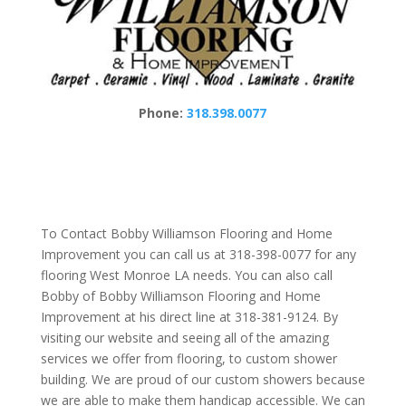
Phone:
318.398.0077
To Contact Bobby Williamson Flooring and Home
Improvement you can call us at 318-398-0077 for any
flooring West Monroe LA needs. You can also call
Bobby of Bobby Williamson Flooring and Home
Improvement at his direct line at 318-381-9124. By
visiting our website and seeing all of the amazing
services we offer from flooring, to custom shower
building. We are proud of our custom showers because
we are able to make them handicap accessible. We can