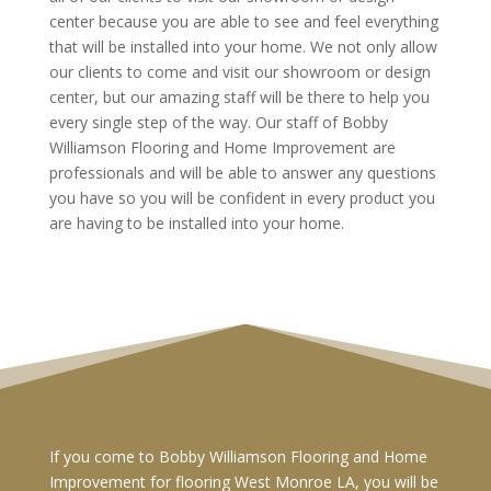
center because you are able to see and feel everything
that will be installed into your home. We not only allow
our clients to come and visit our showroom or design
center, but our amazing staff will be there to help you
every single step of the way. Our staff of Bobby
Williamson Flooring and Home Improvement are
professionals and will be able to answer any questions
you have so you will be confident in every product you
are having to be installed into your home.
If you come to Bobby Williamson Flooring and Home
Improvement for flooring West Monroe LA, you will be