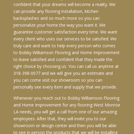
confident that your dreams will become a reality. We
can provide any flooring installation, kitchen
backsplashes and so much more so you can
personalize your home the way you want it. We
guarantee customer satisfaction every time. We want
every client who uses our services to be satisfied. We
truly care and want to help every person who comes
to Bobby Williamson Flooring and Home Improvement
to leave satisfied and confident that they made the
right choice by choosing us. You can call us anytime at
318-398-0077 and we will give you an estimate and
you can come visit our showroom so you can
personally see every item and supply that we provide.
Whenever you reach out to Bobby Williamson Flooring
and Home Improvement for any flooring West Monroe
LA needs, you will get a call from one of our amazing
employees. After that, they will invite you to our
showroom or design center and then you will be able
to see in person the products that we will be installing