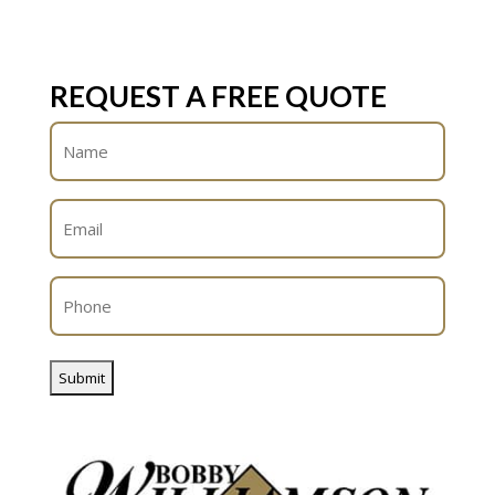
REQUEST A FREE QUOTE
Name
(Required)
Email
(Required)
Phone
(Required)