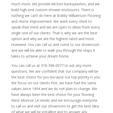
much more. We provide kitchen backsplashes, and we
build high-end custom shower enclosures. There is
nothing we can’t do here at Bobby Williamson Flooring
and Home Improvement. We want every client to
speak their mind and we are open to ideas from every
single one of our clients. That is why we are the best
option and why we are the highest rated and most
reviewed. You can call us and come to our showroom
and we will be able to walk you through the steps it
takes to achieve your dream home.
You can call us at 318-398-0077 to ask any more
questions. We are confident that our company will be
the best choice for you because our top priority is you.
We focus on our clients first, we have had the same
values since 1994 and we do not plan to change. We
have always been the best choice for your flooring
West Monroe LA needs and we encourage everyone
to call us and visit our showroom to get the best idea
of what we will be installing and to answer any