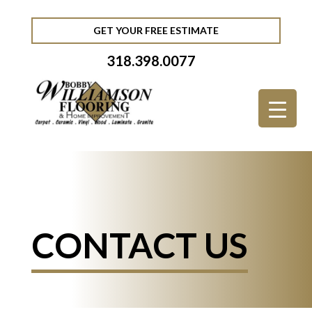
GET YOUR FREE ESTIMATE
318.398.0077
CONTACT US