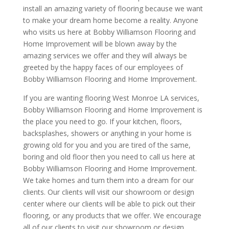
install an amazing variety of flooring because we want
to make your dream home become a reality. Anyone
who visits us here at Bobby Williamson Flooring and
Home Improvement will be blown away by the
amazing services we offer and they will always be
greeted by the happy faces of our employees of
Bobby Williamson Flooring and Home Improvement.
If you are wanting flooring West Monroe LA services,
Bobby Williamson Flooring and Home Improvement is
the place you need to go. If your kitchen, floors,
backsplashes, showers or anything in your home is
growing old for you and you are tired of the same,
boring and old floor then you need to call us here at
Bobby Williamson Flooring and Home Improvement.
We take homes and turn them into a dream for our
clients. Our clients will visit our showroom or design
center where our clients will be able to pick out their
flooring, or any products that we offer. We encourage
all of our clients to visit our showroom or design