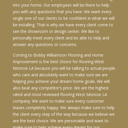
into your home. Our employees will be there to help
you with any questions that you have. We want every
single one of our clients to be confident in what we will
be installing. That is why we have every client come to
see the showroom or design center. We like to
personally meet every client and be able to help and
answer any questions or concerns.
Coming to Bobby Williamson Flooring and Home
Improvement is the best choice for flooring West
Monroe LA because you will be talking to actual people
who care and absolutely want to make sure we are
helping you achieve your dream home goals. We will
also beat any competitor’s price. We are the highest
rated and most reviewed flooring West Monroe LA
company. We want to make sure every customer
leaves completely happy. We always make sure to help
the client every step of the way because we believe we
are the best choice. We are personable and want to
make sure to help achieve every dream for our