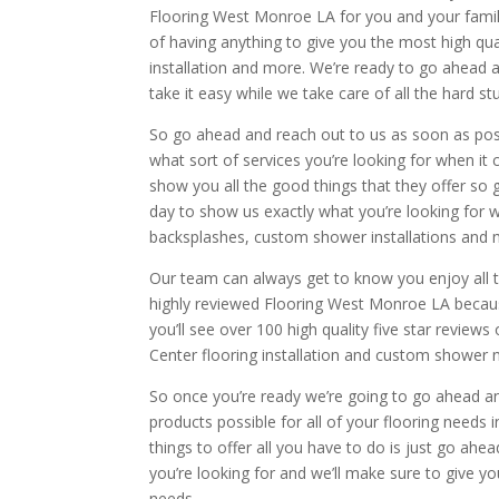
Flooring West Monroe LA for you and your family 
of having anything to give you the most high qua
installation and more. We’re ready to go ahead a
take it easy while we take care of all the hard stu
So go ahead and reach out to us as soon as possi
what sort of services you’re looking for when 
show you all the good things that they offer so 
day to show us exactly what you’re looking for w
backsplashes, custom shower installations and 
Our team can always get to know you enjoy all t
highly reviewed Flooring West Monroe LA becaus
you’ll see over 100 high quality five star reviews 
Center flooring installation and custom shower 
So once you’re ready we’re going to go ahead and
products possible for all of your flooring needs 
things to offer all you have to do is just go ahe
you’re looking for and we’ll make sure to give yo
needs.