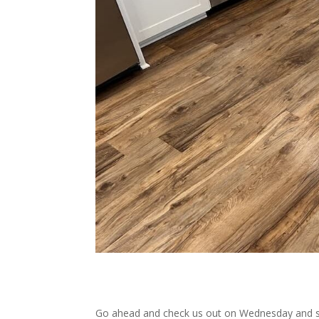
Go ahead and check us out on Wednesday and see 