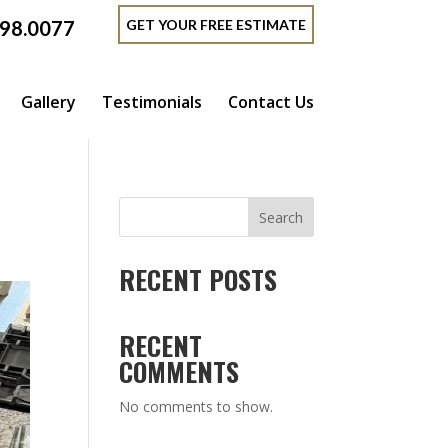
GET YOUR FREE ESTIMATE
398.0077
Gallery
Testimonials
Contact Us
Search
RECENT POSTS
RECENT
COMMENTS
No comments to show.