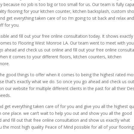
because no job is too big or too small for us. Our team is fully cap
lity flooring for your kitchen counter, kitchen backsplash, custom sh
nd get everything taken care of so I’m going to sit back and relax an
ff for you.
ble and fill out your free online consultation today. It shows exactly
it comes to Flooring West Monroe LA. Our team went to meet with yo
go ahead and check us out online and fill out your free online consult
hen it comes to your different floors, kitchen counters, kitchen
more.
he good things to offer when it comes to being the highest rated mo
e that’s exactly what we do. So once you go ahead and check us out
on our website for multiple different clients in the past for all their De
needs.
 get everything taken care of for you and give you all the highest qu
in one place. we can’t wait to help you out and show you all the good
ad and fill out that free online consultation and show us exactly what
u the most high quality Peace of Mind possible for all of your flooring