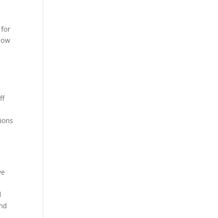
 for
show
ff
h
tions
s
ve
d
and