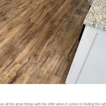
all the great things with the offer when it comes to finding the rig