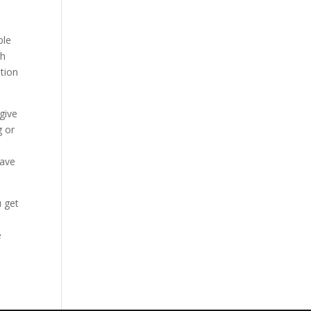
ble
gh
ation
give
g or
have
u get
e