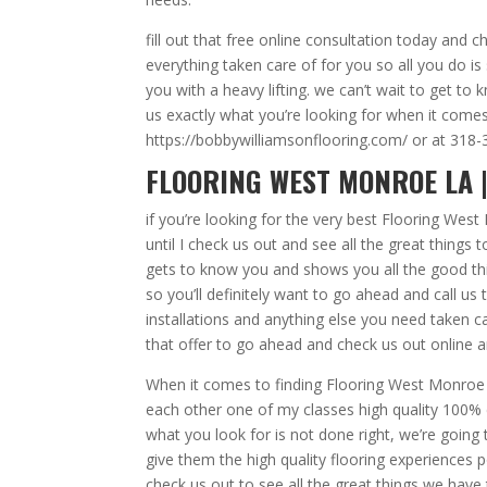
fill out that free online consultation today and
everything taken care of for you so all you do is 
you with a heavy lifting. we can’t wait to get to
us exactly what you’re looking for when it comes
https://bobbywilliamsonflooring.com/ or at 318
FLOORING WEST MONROE LA |
if you’re looking for the very best Flooring Wes
until I check us out and see all the great things
gets to know you and shows you all the good thi
so you’ll definitely want to go ahead and call u
installations and anything else you need taken c
that offer to go ahead and check us out online an
When it comes to finding Flooring West Monroe L
each other one of my classes high quality 100% c
what you look for is not done right, we’re goin
give them the high quality flooring experiences po
check us out to see all the great things we have 