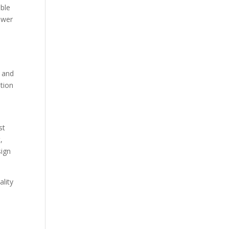
able
ower
d
u and
ation
st
,
sign
ality