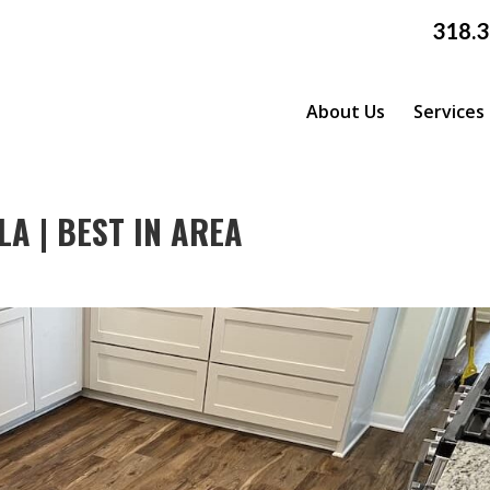
318.
About Us
Services
A | BEST IN AREA