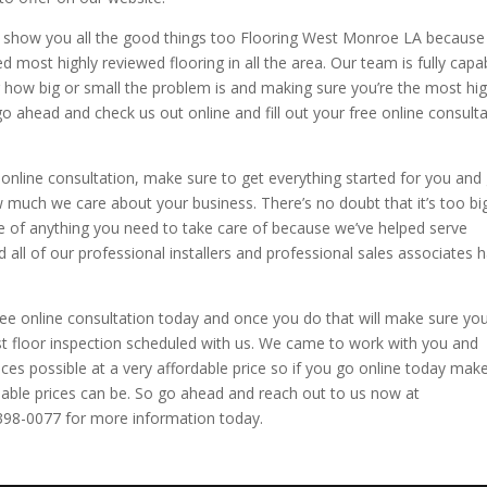
nd show you all the good things too Flooring West Monroe LA because
ted most highly reviewed flooring in all the area. Our team is fully capa
 how big or small the problem is and making sure you’re the most hi
 go ahead and check us out online and fill out your free online consult
online consultation, make sure to get everything started for you and 
 much we care about your business. There’s no doubt that it’s too bi
re of anything you need to take care of because we’ve helped serve
 all of our professional installers and professional sales associates 
ree online consultation today and once you do that will make sure yo
rst floor inspection scheduled with us. We came to work with you and
ices possible at a very affordable price so if you go online today mak
able prices can be. So go ahead and reach out to us now at
-398-0077 for more information today.