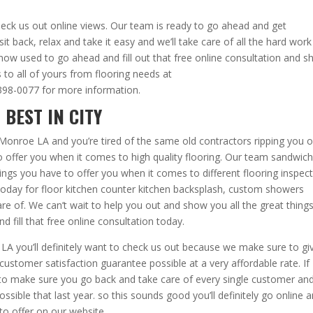
 check us out online views. Our team is ready to go ahead and get
sit back, relax and take it easy and we’ll take care of all the hard work
 know used to go ahead and fill out that free online consultation and 
 to all of yours from flooring needs at
-398-0077 for more information.
 BEST IN CITY
t Monroe LA and you’re tired of the same old contractors ripping you o
 to offer you when it comes to high quality flooring. Our team sandwic
ngs you have to offer you when it comes to different flooring inspec
s today for floor kitchen counter kitchen backsplash, custom showers
are of. We can’t wait to help you out and show you all the great thing
d fill that free online consultation today.
A you’ll definitely want to check us out because we make sure to gi
ustomer satisfaction guarantee possible at a very affordable rate. If
g to make sure you go back and take care of every single customer an
ssible that last year. so this sounds good you’ll definitely go online 
to offer on our website.