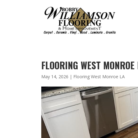
FLOORING WEST MONROE L
May 14, 2026
|
Flooring West Monroe LA