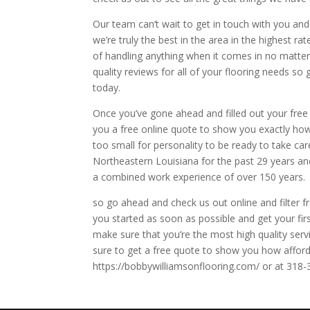
Our team can’t wait to get in touch with you a
we’re truly the best in the area in the highest ra
of handling anything when it comes in no matter
quality reviews for all of your flooring needs so
today.
Once you’ve gone ahead and filled out your free 
you a free online quote to show you exactly how
too small for personality to be ready to take ca
Northeastern Louisiana for the past 29 years and
a combined work experience of over 150 years.
so go ahead and check us out online and filter f
you started as soon as possible and get your fi
make sure that you’re the most high quality serv
sure to get a free quote to show you how afford
https://bobbywilliamsonflooring.com/ or at 318