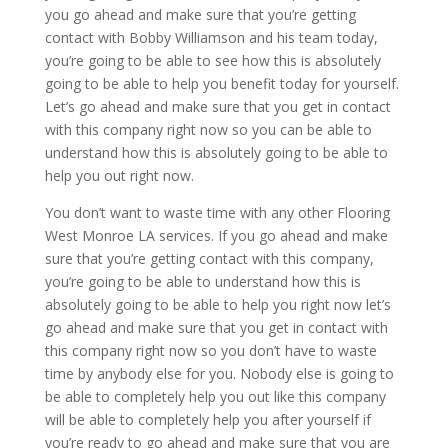
you go ahead and make sure that you’re getting
contact with Bobby Williamson and his team today,
you’re going to be able to see how this is absolutely
going to be able to help you benefit today for yourself.
Let’s go ahead and make sure that you get in contact
with this company right now so you can be able to
understand how this is absolutely going to be able to
help you out right now.
You don’t want to waste time with any other Flooring
West Monroe LA services. If you go ahead and make
sure that you’re getting contact with this company,
you’re going to be able to understand how this is
absolutely going to be able to help you right now let’s
go ahead and make sure that you get in contact with
this company right now so you don’t have to waste
time by anybody else for you. Nobody else is going to
be able to completely help you out like this company
will be able to completely help you after yourself if
you’re ready to go ahead and make sure that you are