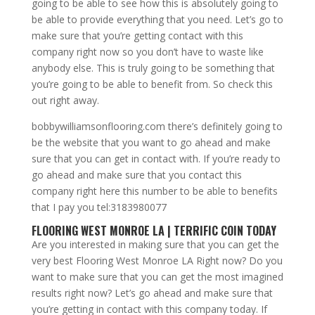
going to be able to see how this is absolutely going to
be able to provide everything that you need. Let’s go to
make sure that you’re getting contact with this
company right now so you don’t have to waste like
anybody else. This is truly going to be something that
you’re going to be able to benefit from. So check this
out right away.
bobbywilliamsonflooring.com there’s definitely going to
be the website that you want to go ahead and make
sure that you can get in contact with. If you’re ready to
go ahead and make sure that you contact this
company right here this number to be able to benefits
that I pay you tel:3183980077
FLOORING WEST MONROE LA | TERRIFIC COIN TODAY
Are you interested in making sure that you can get the
very best Flooring West Monroe LA Right now? Do you
want to make sure that you can get the most imagined
results right now? Let’s go ahead and make sure that
you’re getting in contact with this company today. If