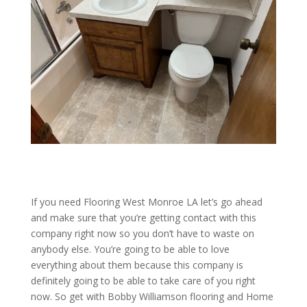
If you need Flooring West Monroe LA let’s go ahead
and make sure that you’re getting contact with this
company right now so you don’t have to waste on
anybody else. You’re going to be able to love
everything about them because this company is
definitely going to be able to take care of you right
now. So get with Bobby Williamson flooring and Home