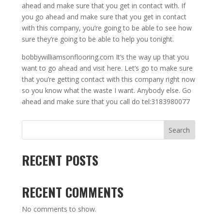
ahead and make sure that you get in contact with. If
you go ahead and make sure that you get in contact
with this company, you’re going to be able to see how
sure they’re going to be able to help you tonight.
bobbywilliamsonflooring.com It’s the way up that you
want to go ahead and visit here. Let’s go to make sure
that you’re getting contact with this company right now
so you know what the waste I want. Anybody else. Go
ahead and make sure that you call do tel:3183980077
Search
RECENT POSTS
RECENT COMMENTS
No comments to show.