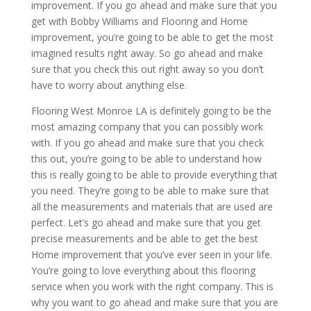
improvement. If you go ahead and make sure that you
get with Bobby Williams and Flooring and Home
improvement, you’re going to be able to get the most
imagined results right away. So go ahead and make
sure that you check this out right away so you don’t
have to worry about anything else.
Flooring West Monroe LA is definitely going to be the
most amazing company that you can possibly work
with. If you go ahead and make sure that you check
this out, you’re going to be able to understand how
this is really going to be able to provide everything that
you need. They’re going to be able to make sure that
all the measurements and materials that are used are
perfect. Let’s go ahead and make sure that you get
precise measurements and be able to get the best
Home improvement that you’ve ever seen in your life.
You’re going to love everything about this flooring
service when you work with the right company. This is
why you want to go ahead and make sure that you are