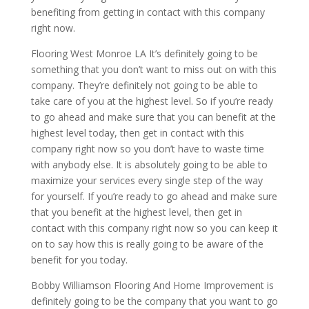
benefiting from getting in contact with this company
right now.
Flooring West Monroe LA It’s definitely going to be
something that you don’t want to miss out on with this
company. They’re definitely not going to be able to
take care of you at the highest level. So if you’re ready
to go ahead and make sure that you can benefit at the
highest level today, then get in contact with this
company right now so you don’t have to waste time
with anybody else. It is absolutely going to be able to
maximize your services every single step of the way
for yourself. If you’re ready to go ahead and make sure
that you benefit at the highest level, then get in
contact with this company right now so you can keep it
on to say how this is really going to be aware of the
benefit for you today.
Bobby Williamson Flooring And Home Improvement is
definitely going to be the company that you want to go