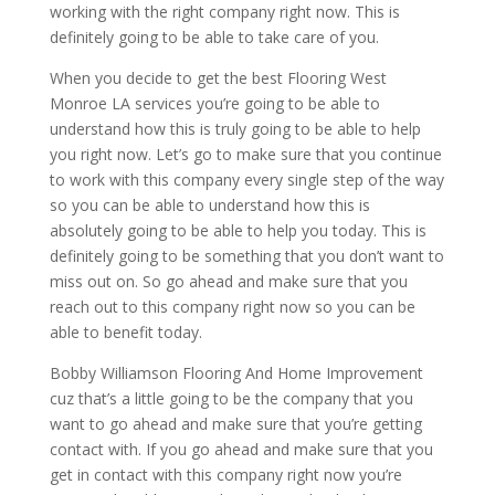
working with the right company right now. This is
definitely going to be able to take care of you.
When you decide to get the best Flooring West
Monroe LA services you’re going to be able to
understand how this is truly going to be able to help
you right now. Let’s go to make sure that you continue
to work with this company every single step of the way
so you can be able to understand how this is
absolutely going to be able to help you today. This is
definitely going to be something that you don’t want to
miss out on. So go ahead and make sure that you
reach out to this company right now so you can be
able to benefit today.
Bobby Williamson Flooring And Home Improvement
cuz that’s a little going to be the company that you
want to go ahead and make sure that you’re getting
contact with. If you go ahead and make sure that you
get in contact with this company right now you’re