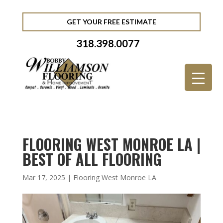
GET YOUR FREE ESTIMATE
318.398.0077
FLOORING WEST MONROE LA |
BEST OF ALL FLOORING
Mar 17, 2025
|
Flooring West Monroe LA