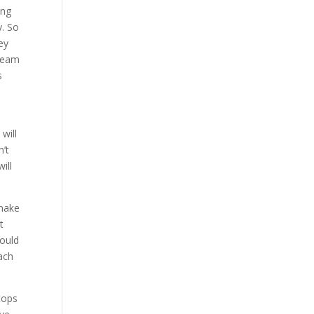
ing
y. So
ey
 team
s
will
n’t
ill
 make
t
would
each
tops