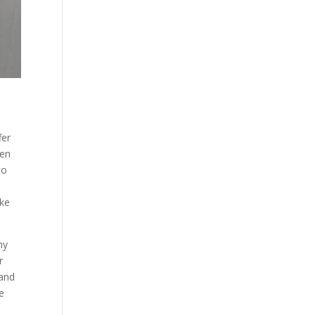
fer
hen
to
ake
ny
r
 and
e