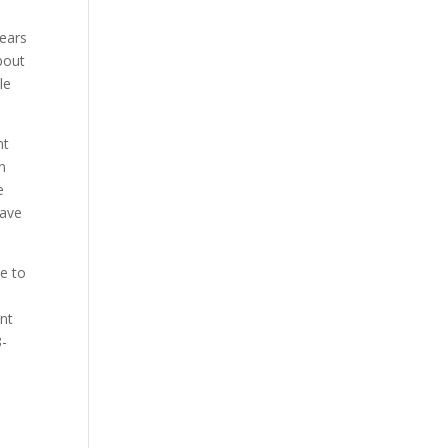
years
bout
le
nt
in
e
have
ve to
d
ant
8-