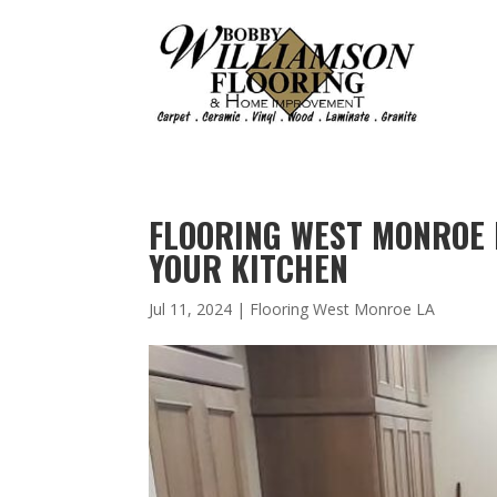
FLOORING WEST MONROE 
YOUR KITCHEN
Jul 11, 2024
|
Flooring West Monroe LA