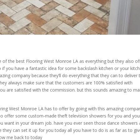
 of the best Flooring West Monroe LA as everything but they also of
if you have a fantastic idea for some backslash kitchen or your kitc
azing company because they’ll do everything that they can to deliver 
they always make sure that the customers are 100% satisfied with
 you are satisfied with the commission. but this sounds amazing to m
oring West Monroe LA has to offer by going with this amazing compa
also offer some custom-made theft television showers for you and you
ou want in your dream job. have you ever seen those dance showers
hey can set it up for you today all you have to do is as far as to giv
how me back to today