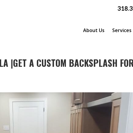
318.
About Us
Services
LA |GET A CUSTOM BACKSPLASH FO