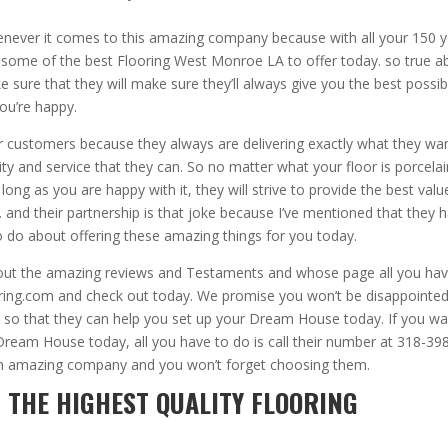
enever it comes to this amazing company because with all your 150 
some of the best Flooring West Monroe LA to offer today. so true a
 sure that they will make sure they’ll always give you the best possib
you’re happy.
ir customers because they always are delivering exactly what they wa
lity and service that they can. So no matter what your floor is porcela
ong as you are happy with it, they will strive to provide the best valu
 and their partnership is that joke because I’ve mentioned that they 
 do about offering these amazing things for you today.
eck out the amazing reviews and Testaments and whose page all you ha
oring.com and check out today. We promise you won’t be disappointe
hem so that they can help you set up your Dream House today. If you w
r Dream House today, all you have to do is call their number at 318-39
 an amazing company and you won’t forget choosing them.
 THE HIGHEST QUALITY FLOORING