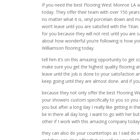
If you need the best Flooring West Monroe LA an
today. They offer their team with over 150 year
no matter what it is, vinyl porcelain down and 
won’t leave until you are satisfied with the Tit
for you because they will not rest until you are sa
about how wonderful you’re following is how yo
Williamson flooring today.
tell him it’s on this amazing opportunity to get
make sure you get the highest quality flooring a
leave until the job is done to your satisfaction a
keep going until they are almost done. and if y
because they not only offer the best Flooring 
your showers custom specifically to you so you 
you but after a long day I really like getting in
be in there all day long. I want to go with her bu
other if I work with this amazing company today
they can also do your countertops as I said do 