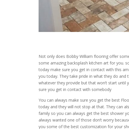
Not only does Bobby William flooring offer some
some amazing backsplash kitchen art for you. so 
today make sure you get in contact with this am
you today. They take pride in what they do and 
whatever they provide but that won’t start until
sure you get in contact with somebody
You can always make sure you get the best Flo
today and they will not stop at that. They can 
family so you can always get the best shower y
always wanted one of those don’t worry because t
you some of the best customization for your s