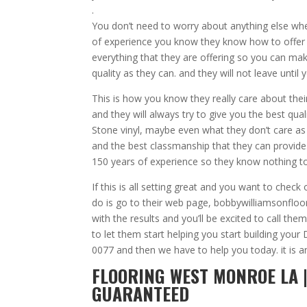
.
You don’t need to worry about anything else wh
of experience you know they know how to offer 
everything that they are offering so you can make
quality as they can. and they will not leave until 
This is how you know they really care about the
and they will always try to give you the best qua
Stone vinyl, maybe even what they don’t care as l
and the best classmanship that they can provide.
150 years of experience so they know nothing to
If this is all setting great and you want to ch
do is go to their web page, bobbywilliamsonflo
with the results and you’ll be excited to call t
to let them start helping you start building you
0077 and then we have to help you today. it is
FLOORING WEST MONROE LA |
GUARANTEED