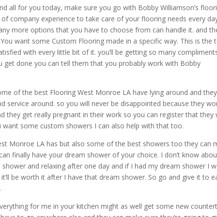
d all for you today, make sure you go with Bobby Williamson’s floor
s of company experience to take care of your flooring needs every da
many more options that you have to choose from can handle it. and th
an. You want some Custom Flooring made in a specific way. This is the
tisfied with every little bit of it. you’ll be getting so many compliment
u get done you can tell them that you probably work with Bobby
 some of the best Flooring West Monroe LA have lying around and they 
nd service around. so you will never be disappointed because they wo
nd they get really pregnant in their work so you can register that they w
ou want some custom showers I can also help with that too.
West Monroe LA has but also some of the best showers too they can
can finally have your dream shower of your choice. I don’t know abou
 the shower and relaxing after one day and if I had my dream shower I 
t it’ll be worth it after I have that dream shower. So go and give it to 
.
everything for me in your kitchen might as well get some new counter