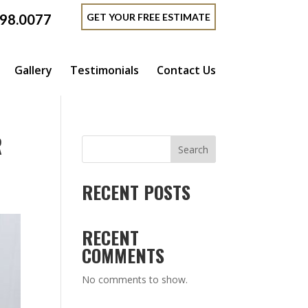
GET YOUR FREE ESTIMATE
398.0077
Gallery
Testimonials
Contact Us
R
Search
RECENT POSTS
RECENT
COMMENTS
No comments to show.