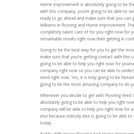
Home improvement is absolutely going to be th
with this company, you’re going to be able to see
ready to go ahead and make sure that you can g
Williams in flooring and Home improvement. They
completely taken care of for you right now for y
remarkable results right now then getting in co
Going to be the best way for you to get the mo
make sure that you’re getting contact with this 
going to be able to help you right now for yourse
company right now so you can be able to underst
need right now. Yes, it is truly going to be fant
going to be the most amazing company to do y
Whenever you decide to get with Flooring West M
absolutely going to be able to help you right now
company will be able to help you right now for a
else because nobody else is going to be able to
today.
Bobby Williamson Flooring And Home Improvement