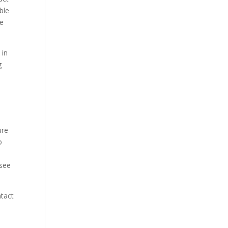
ble
ke
 in
g
ure
o
 see
ntact