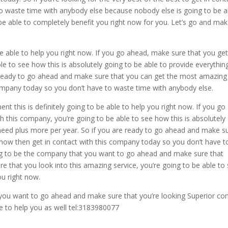
o waste time with anybody else because nobody else is going to be a
 be able to completely benefit you right now for you. Let’s go and ma
e able to help you right now. If you go ahead, make sure that you get
le to see how this is absolutely going to be able to provide everythin
e ready to go ahead and make sure that you can get the most amazing
 company today so you don’t have to waste time with anybody else.
this is definitely going to be able to help you right now. If you go
 this company, you’re going to be able to see how this is absolutely
 need plus more per year. So if you are ready to go ahead and make s
 now then get in contact with this company today so you don’t have t
oing to be the company that you want to go ahead and make sure that
re that you look into this amazing service, you’re going to be able to
ou right now.
 you want to go ahead and make sure that you’re looking Superior co
e to help you as well tel:3183980077