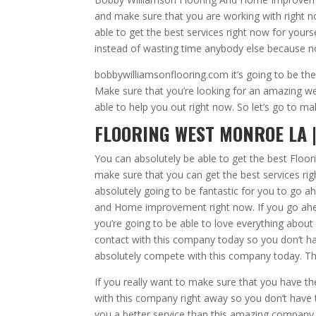
and make sure that you are working with right n
able to get the best services right now for you
instead of wasting time anybody else because n
bobbywilliamsonflooring.com it’s going to be th
Make sure that you’re looking for an amazing web
able to help you out right now. So let’s go to m
FLOORING WEST MONROE LA |
You can absolutely be able to get the best Floo
make sure that you can get the best services ri
absolutely going to be fantastic for you to go 
and Home improvement right now. If you go ahea
you’re going to be able to love everything about
contact with this company today so you don’t h
absolutely compete with this company today. This
If you really want to make sure that you have t
with this company right away so you don’t have 
you a better service than this amazing company to