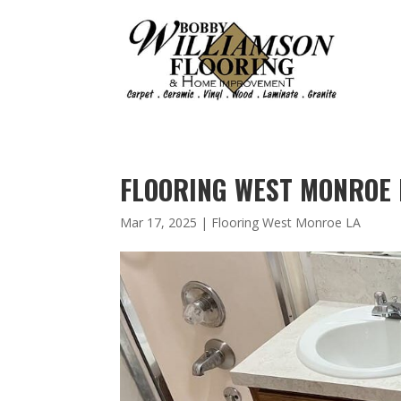
FLOORING WEST MONROE L
Mar 17, 2025
|
Flooring West Monroe LA