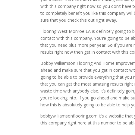
with this company right now so you don’t have t
to completely benefit you like this company will
sure that you check this out right away.
Flooring West Monroe LA is definitely going to b
contact with this company. You’re going to be ab
that you need plus more per year. So if you ar
results right now then get in contact with this
Bobby Williamson Flooring And Home Improvement 
ahead and make sure that you get in contact with
going to be able to provide everything that you
that you can get the most amazing results right
waste time with anybody else. It’s definitely g
you’re looking into. If you go ahead and make su
how this is absolutely going to be able to help y
bobbywilliamsonflooring.com it’s a website that
this company right here at this number to be abl