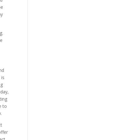
be
ay
g.
be
and
 is
ng
oday,
ting
e to
.
ct
ffer
act