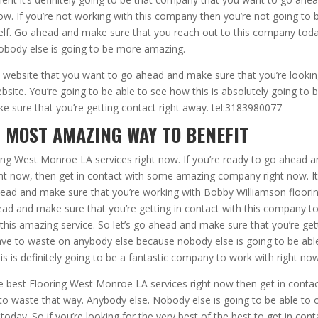
ow. If you’re not working with this company then you’re not going to 
rself. Go ahead and make sure that you reach out to this company tod
obody else is going to be more amazing.
e website that you want to go ahead and make sure that you’re lookin
site. You’re going to be able to see how this is absolutely going to 
ake sure that you’re getting contact right away. tel:3183980077
 MOST AMAZING WAY TO BENEFIT
ring West Monroe LA services right now. If you’re ready to go ahead 
ght now, then get in contact with some amazing company right now. It
ahead and make sure that you’re working with Bobby Williamson floori
d and make sure that you’re getting in contact with this company t
 this amazing service. So let’s go ahead and make sure that you’re get
ave to waste on anybody else because nobody else is going to be abl
 is definitely going to be a fantastic company to work with right now
he best Flooring West Monroe LA services right now then get in conta
to waste that way. Anybody else. Nobody else is going to be able to o
day. So if you’re looking for the very best of the best to get in cont