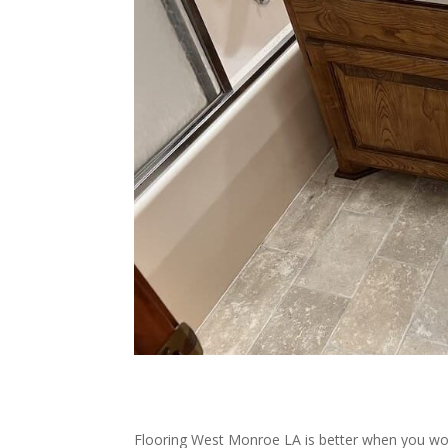
Flooring West Monroe LA is better when you wor