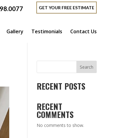
GET YOUR FREE ESTIMATE
398.0077
Gallery
Testimonials
Contact Us
Search
RECENT POSTS
RECENT
COMMENTS
No comments to show.