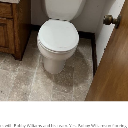
k with Bobby Williams and his team. Yes, Bobby Williamson flooring 