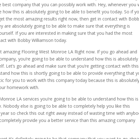
e best company that you can possibly work with. Hey, whenever you 
 how this is absolutely going to be able to benefit you today. So if yo
et the most amazing results right now, then get in contact with Bob
 are absolutely going to be able to make sure that everything is
ourself. If you are interested in making sure that you had the most
ntact with Bobby Williamson today.
st amazing Flooring West Monroe LA Right now. If you go ahead and
company, you’re going to be able to understand how this is absolutely
lf. Let’s go ahead and make sure that you’re getting contact with this
and how this is shortly going to be able to provide everything that 
astic for you to work with this company today because this is absolutel
our homework with.
onroe LA services you’re going to be able to understand how this is
. Nobody else is going to be able to completely help you like this
 year so check this out right away instead of wasting time with anyb
 completely provide you a better service than this amazing company
 it’s definitely going to be that company that you want to go ahe