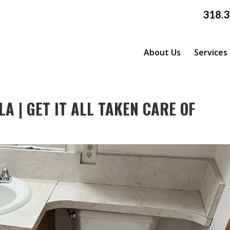
318.
About Us
Services
A | GET IT ALL TAKEN CARE OF