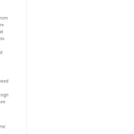
from
are
at
his
ad
 need
e
esign
see
o
ome