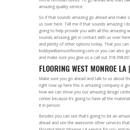
amazing quality service.
So if that sounds amazing go ahead and make sur
us over here. Tell me if that sounds amazing I 
going to help provide you with all this amazing 
sounds amazing get in contact with us over here
and plenty of other options today. That you can
bobbywilliamsonflooring.com or you can also go
and make sure you give us a call out 318.398.007
FLOORING WEST MONROE LA |
Make sure you go ahead and talk to us about th
right now up here this is amazing company is goi
how we can show you our amazing design center 
center because it’s going to have all the materia
it in person.
Besides you can see that’s going to be an amaz
ahead and see the awesome other services that
Flooring West Monroe LA service for you and makin