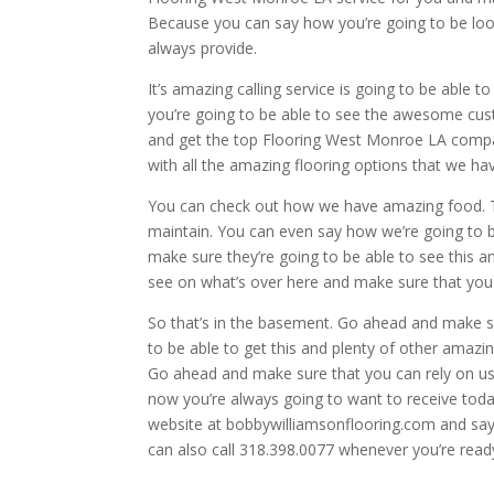
Because you can say how you’re going to be loo
always provide.
It’s amazing calling service is going to be able 
you’re going to be able to see the awesome cust
and get the top Flooring West Monroe LA comp
with all the amazing flooring options that we hav
You can check out how we have amazing food. This 
maintain. You can even say how we’re going to 
make sure they’re going to be able to see this an
see on what’s over here and make sure that you a
So that’s in the basement. Go ahead and make su
to be able to get this and plenty of other amazi
Go ahead and make sure that you can rely on us a
now you’re always going to want to receive toda
website at bobbywilliamsonflooring.com and say 
can also call 318.398.0077 whenever you’re read