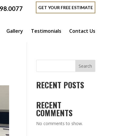
GET YOUR FREE ESTIMATE
398.0077
Gallery
Testimonials
Contact Us
Search
RECENT POSTS
RECENT
COMMENTS
No comments to show.