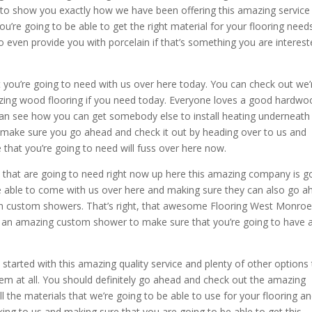
to show you exactly how we have been offering this amazing service
’re going to be able to get the right material for your flooring need
 even provide you with porcelain if that’s something you are interes
t you’re going to need with us over here today. You can check out we’
zing wood flooring if you need today. Everyone loves a good hardwo
u can see how you can get somebody else to install heating underneath 
make sure you go ahead and check it out by heading over to us and
that you’re going to need will fuss over here now.
s that are going to need right now up here this amazing company is g
be able to come with us over here and making sure they can also go a
th custom showers. That’s right, that awesome Flooring West Monro
h an amazing custom shower to make sure that you’re going to have 
started with this amazing quality service and plenty of other options 
blem at all. You should definitely go ahead and check out the amazing
ll the materials that we’re going to be able to use for your flooring a
ng to us and making sure that you are going to be able to get this