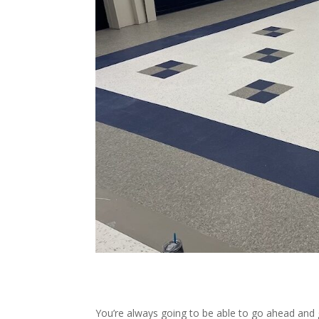
You’re always going to be able to go ahead and