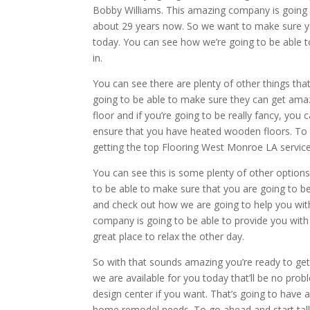
Bobby Williams. This amazing company is going 
about 29 years now. So we want to make sure you
today. You can see how we’re going to be able to
in.
You can see there are plenty of other things tha
going to be able to make sure they can get ama
floor and if you’re going to be really fancy, yo
ensure that you have heated wooden floors. To 
getting the top Flooring West Monroe LA service 
You can see this is some plenty of other option
to be able to make sure that you are going to 
and check out how we are going to help you wi
company is going to be able to provide you wit
great place to relax the other day.
So with that sounds amazing you’re ready to get 
we are available for you today that’ll be no pro
design center if you want. That’s going to have a
home remodel needs. To go ahead and start talki