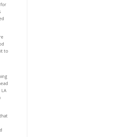
 for
s
ted
re
od
it to
oing
head
e LA
a
that
nd