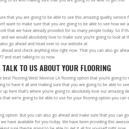
e that you are going to be able to see this amazing quality service 
don’t want to make sure that you are going to be able to see how we 
work that we have already provided for so many people today. So if th
 and we would absolutely love to make sure you’re going to look at t
 also go ahead and head over to our website at
 ahead and check anything else right now. That you can also go ahe
7 and start talking to us now.
 TALK TO US ABOUT YOUR FLOORING
e best Flooring West Monroe LA flooring option that you’re going to
ng to have it all and making sure that you are going to be able to se
up here that’s where you’re going to absolutely love our amazing d
ls that we’re going to be able to use for your flooring option you can 
ing option. But you can also go ahead and make sure that you can g
 we have available for you today. We have been providing this awes
g sure they’re going to be able to get it all for yourself right now.