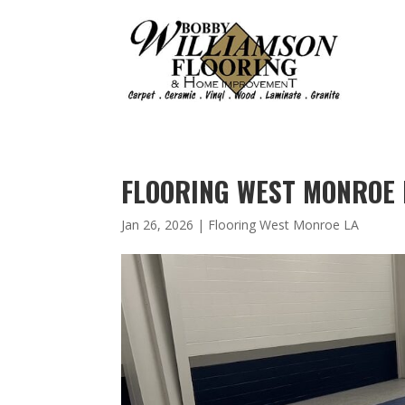
FLOORING WEST MONROE 
Jan 26, 2026
|
Flooring West Monroe LA