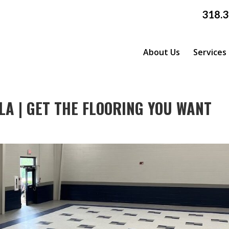
318.
About Us
Services
LA | GET THE FLOORING YOU WANT