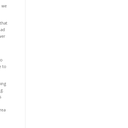
t we
 that
ead
wer
to
e to
oing
g.
s
area