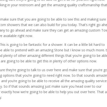
king in your restroom and get the amazing quality craftsmanship tha
to make sure that you are going to be able to see this and making sure
om showers that we can also build for you today. That’s right go ah
any to go ahead and make sure they can get an amazing custom To
e available right now.
is going to be fantastic for a shower. It can be a little bit hard to
be able to pretend with an amazing Stone but I know so much more. 
d plenty of other amazing different things that you’re going to be abl
re going to be able to get this in plenty of other options now.
re they’re going to talk to us over here and make sure that you’re g
ng options that you’re going to need right now. So that sounds amazin
nd you’re going to be able to receive all the amazing quality service
y. So if that sounds amazing just make sure you head over to our
exactly how we’re going to be able to help you out over here. That 
y.