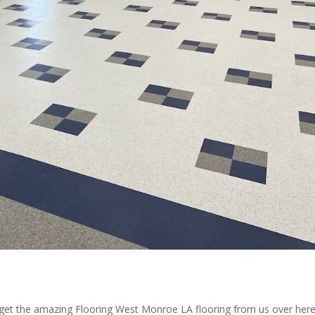
 get the amazing Flooring West Monroe LA flooring from us over here