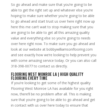
So go ahead and make sure that you’re going to be
able to get the right set up and whatever else you’re
hoping to make sure whether you’re going to be able
to go ahead and start trust us over here right now up
here this me can’t wait to stop making sure that you
are going to be able to get all this amazing quality
value and everything else so you’re going to needs
over here right now. To make sure you go ahead and
look at our website at bobbywilliamsonflooring.com
and see exactly how we’re looking to help prevent you
with some amazing service today. Or you can also call
318-398-0077 to contact us directly.
FLOORING WEST MONROE LA | HIGH QUALITY
FLOORING EVERY TIME
If you’re looking to get some of the highest quality
Flooring West Monroe LA has available for you right
now, there’ll be no problem after all. This is making
sure that you’re going to be able to go ahead and get
in contact with us over here today to ensure that