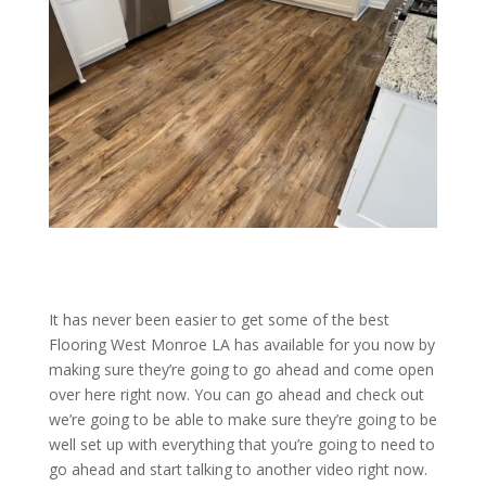
It has never been easier to get some of the best
Flooring West Monroe LA has available for you now by
making sure they’re going to go ahead and come open
over here right now. You can go ahead and check out
we’re going to be able to make sure they’re going to be
well set up with everything that you’re going to need to
go ahead and start talking to another video right now.