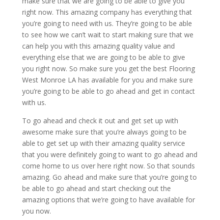
make sure that we are going to be able to give you
right now. This amazing company has everything that
you’re going to need with us. They’re going to be able
to see how we can’t wait to start making sure that we
can help you with this amazing quality value and
everything else that we are going to be able to give
you right now. So make sure you get the best Flooring
West Monroe LA has available for you and make sure
you’re going to be able to go ahead and get in contact
with us.
To go ahead and check it out and get set up with
awesome make sure that you’re always going to be
able to get set up with their amazing quality service
that you were definitely going to want to go ahead and
come home to us over here right now. So that sounds
amazing. Go ahead and make sure that you’re going to
be able to go ahead and start checking out the
amazing options that we’re going to have available for
you now.