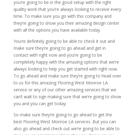
you’re going to be in the good setup with the right
quality work that you’re always looking to receive every
time. To make sure you go with this company and
they’re going to show you their amazing design center
with all the options you have available today.
You’re definitely going to be able to check it out and
make sure they’re going to go ahead and get in
contact with right now and you’re going to be
completely happy with the amazing options that we’re
always looking to help you get started with right now.
To go ahead and make sure they’re going to head over
to us for this amazing Flooring West Monroe LA
service or any of our other amazing services that we
can’t wait to sign making sure that we’re going to show
you and you can get today.
So make sure they’re going to go ahead to get the
best Flooring West Monroe LA services. But you can
also go ahead and check out we’re going to be able to