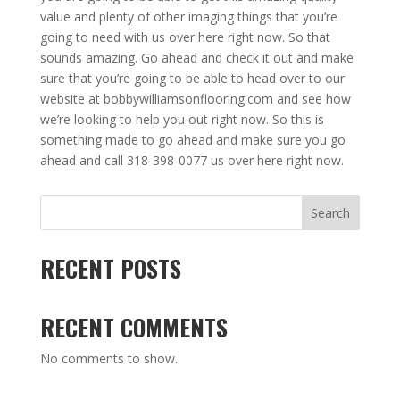
value and plenty of other imaging things that you’re
going to need with us over here right now. So that
sounds amazing. Go ahead and check it out and make
sure that you’re going to be able to head over to our
website at bobbywilliamsonflooring.com and see how
we’re looking to help you out right now. So this is
something made to go ahead and make sure you go
ahead and call 318-398-0077 us over here right now.
Search
RECENT POSTS
RECENT COMMENTS
No comments to show.