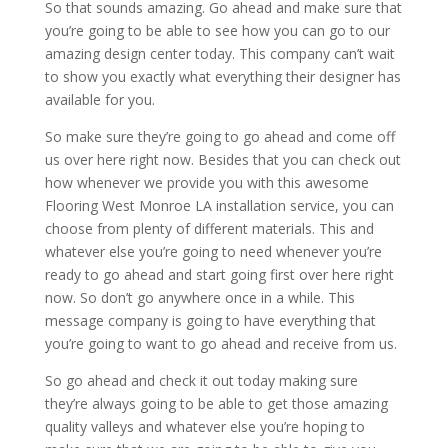
So that sounds amazing. Go ahead and make sure that
you’re going to be able to see how you can go to our
amazing design center today. This company can’t wait
to show you exactly what everything their designer has
available for you.
So make sure they’re going to go ahead and come off
us over here right now. Besides that you can check out
how whenever we provide you with this awesome
Flooring West Monroe LA installation service, you can
choose from plenty of different materials. This and
whatever else you’re going to need whenever you’re
ready to go ahead and start going first over here right
now. So don’t go anywhere once in a while. This
message company is going to have everything that
you’re going to want to go ahead and receive from us.
So go ahead and check it out today making sure
they’re always going to be able to get those amazing
quality valleys and whatever else you’re hoping to