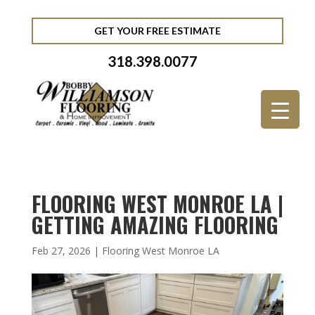
GET YOUR FREE ESTIMATE
318.398.0077
FLOORING WEST MONROE LA |
GETTING AMAZING FLOORING
Feb 27, 2026
|
Flooring West Monroe LA