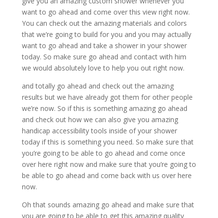
give you an amazing custom shower whenever you
want to go ahead and come over this view right now.
You can check out the amazing materials and colors
that we’re going to build for you and you may actually
want to go ahead and take a shower in your shower
today. So make sure go ahead and contact with him
we would absolutely love to help you out right now.
and totally go ahead and check out the amazing
results but we have already got them for other people
we’re now. So if this is something amazing go ahead
and check out how we can also give you amazing
handicap accessibility tools inside of your shower
today if this is something you need. So make sure that
you’re going to be able to go ahead and come once
over here right now and make sure that you’re going to
be able to go ahead and come back with us over here
now.
Oh that sounds amazing go ahead and make sure that
you are going to be able to get this amazing quality