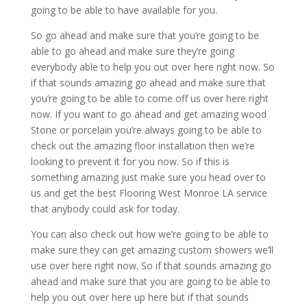
going to be able to have available for you.
So go ahead and make sure that you’re going to be
able to go ahead and make sure they’re going
everybody able to help you out over here right now. So
if that sounds amazing go ahead and make sure that
you’re going to be able to come off us over here right
now. If you want to go ahead and get amazing wood
Stone or porcelain you’re always going to be able to
check out the amazing floor installation then we’re
looking to prevent it for you now. So if this is
something amazing just make sure you head over to
us and get the best Flooring West Monroe LA service
that anybody could ask for today.
You can also check out how we’re going to be able to
make sure they can get amazing custom showers we’ll
use over here right now. So if that sounds amazing go
ahead and make sure that you are going to be able to
help you out over here up here but if that sounds