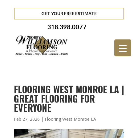
GET YOUR FREE ESTIMATE
318.398.0077
FLOORING WEST MONROE LA |
GREAT FLOORING FOR
EVERYONE
Feb 27, 2026
|
Flooring West Monroe LA