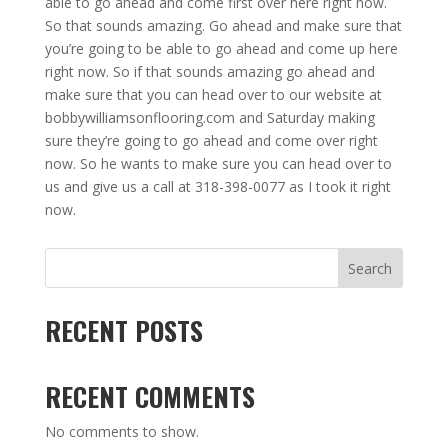
able to go ahead and come first over here right now.
So that sounds amazing. Go ahead and make sure that
you’re going to be able to go ahead and come up here
right now. So if that sounds amazing go ahead and
make sure that you can head over to our website at
bobbywilliamsonflooring.com and Saturday making
sure they’re going to go ahead and come over right
now. So he wants to make sure you can head over to
us and give us a call at 318-398-0077 as I took it right
now.
Search
RECENT POSTS
RECENT COMMENTS
No comments to show.