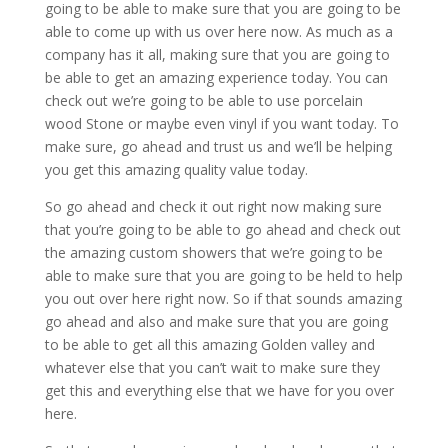
going to be able to make sure that you are going to be
able to come up with us over here now. As much as a
company has it all, making sure that you are going to
be able to get an amazing experience today. You can
check out we’re going to be able to use porcelain
wood Stone or maybe even vinyl if you want today. To
make sure, go ahead and trust us and we’ll be helping
you get this amazing quality value today.
So go ahead and check it out right now making sure
that you’re going to be able to go ahead and check out
the amazing custom showers that we’re going to be
able to make sure that you are going to be held to help
you out over here right now. So if that sounds amazing
go ahead and also and make sure that you are going
to be able to get all this amazing Golden valley and
whatever else that you can’t wait to make sure they
get this and everything else that we have for you over
here.