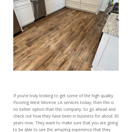
If you’re truly looking to get some of the high quality
Flooring West Monroe LA services today, then this is
no better option than this company. So go ahead and
check out how they have been in business for about 30
years now. They want to make sure that you are going
to be able to see the amazing experience that they