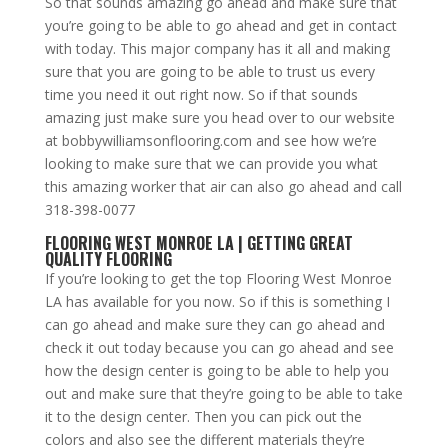
So that sounds amazing go ahead and make sure that
you’re going to be able to go ahead and get in contact
with today. This major company has it all and making
sure that you are going to be able to trust us every
time you need it out right now. So if that sounds
amazing just make sure you head over to our website
at bobbywilliamsonflooring.com and see how we’re
looking to make sure that we can provide you what
this amazing worker that air can also go ahead and call
318-398-0077
FLOORING WEST MONROE LA | GETTING GREAT
QUALITY FLOORING
If you’re looking to get the top Flooring West Monroe
LA has available for you now. So if this is something I
can go ahead and make sure they can go ahead and
check it out today because you can go ahead and see
how the design center is going to be able to help you
out and make sure that they’re going to be able to take
it to the design center. Then you can pick out the
colors and also see the different materials they’re