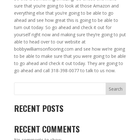
sure that you’re going to look at those Amazon and
everything else that you’re going to be able to go
ahead and see how great this is going to be able to
turn out today. So go ahead and check it out for
yourself right now and making sure they’re going to put
able to head over to our website at
bobbywilliamsonflooring.com and see how we’re going
to be able to make sure that you were going to be able
to go ahead and check it out today. They are going to
go ahead and call 318-398-0077 to talk to us now.
Search
RECENT POSTS
RECENT COMMENTS
No comments to show.