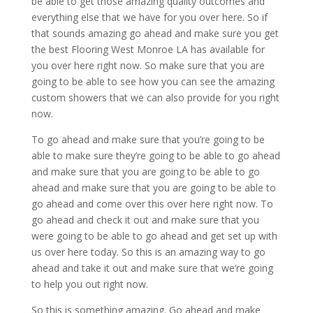
be able to get those amazing quality outcomes and
everything else that we have for you over here. So if
that sounds amazing go ahead and make sure you get
the best Flooring West Monroe LA has available for
you over here right now. So make sure that you are
going to be able to see how you can see the amazing
custom showers that we can also provide for you right
now.
To go ahead and make sure that you’re going to be
able to make sure they’re going to be able to go ahead
and make sure that you are going to be able to go
ahead and make sure that you are going to be able to
go ahead and come over this over here right now. To
go ahead and check it out and make sure that you
were going to be able to go ahead and get set up with
us over here today. So this is an amazing way to go
ahead and take it out and make sure that we’re going
to help you out right now.
So this is something amazing. Go ahead and make