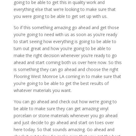
going to be able to get this in quality work and
everything else that we’re looking to make sure that
you were going to be able to get set up with us.
So if this something amazing go ahead and get those
you’re going to need with us as soon as you’re ready
to start seeing how everything is going to be able to
turn out great and how you’re going to be able to
make the right decision whenever you’re ready to go
ahead and start coming both us over here now. So this
is something they can go ahead and choose the right
Flooring West Monroe LA coming in to make sure that
you’re going to be able to get the best results of
whatever materials you want.
You can go ahead and check out how we’re going to
be able to make sure they can get amazing vinyl
porcelain or stone materials whenever you go ahead
and just decide to go ahead and start on toes over
here today. So that sounds amazing. Go ahead and