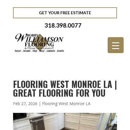
GET YOUR FREE ESTIMATE
318.398.0077
FLOORING WEST MONROE LA |
GREAT FLOORING FOR YOU
Feb 27, 2026
|
Flooring West Monroe LA