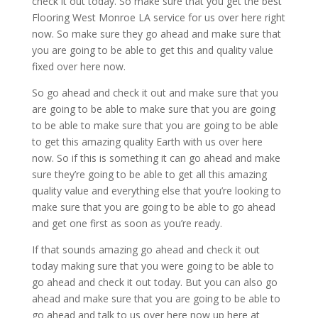
check it out today. So make sure that you get the best
Flooring West Monroe LA service for us over here right
now. So make sure they go ahead and make sure that
you are going to be able to get this and quality value
fixed over here now.
So go ahead and check it out and make sure that you
are going to be able to make sure that you are going
to be able to make sure that you are going to be able
to get this amazing quality Earth with us over here
now. So if this is something it can go ahead and make
sure they’re going to be able to get all this amazing
quality value and everything else that you’re looking to
make sure that you are going to be able to go ahead
and get one first as soon as you’re ready.
If that sounds amazing go ahead and check it out
today making sure that you were going to be able to
go ahead and check it out today. But you can also go
ahead and make sure that you are going to be able to
go ahead and talk to us over here now up here at