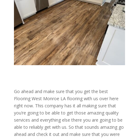
Go ahead and make sure that you get the best
Flooring West Monroe LA flooring with us over here
right now. This company has it all making sure that
you’re going to be able to get those amazing quality
services and everything else there you are going to be
able to reliably get with us. So that sounds amazing go
ahead and check it out and make sure that you were