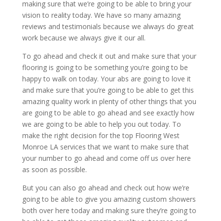
making sure that we’re going to be able to bring your
vision to reality today. We have so many amazing
reviews and testimonials because we always do great
work because we always give it our all.
To go ahead and check it out and make sure that your
flooring is going to be something you’re going to be
happy to walk on today. Your abs are going to love it
and make sure that you’re going to be able to get this
amazing quality work in plenty of other things that you
are going to be able to go ahead and see exactly how
we are going to be able to help you out today. To
make the right decision for the top Flooring West
Monroe LA services that we want to make sure that
your number to go ahead and come off us over here
as soon as possible.
But you can also go ahead and check out how we’re
going to be able to give you amazing custom showers
both over here today and making sure they’re going to