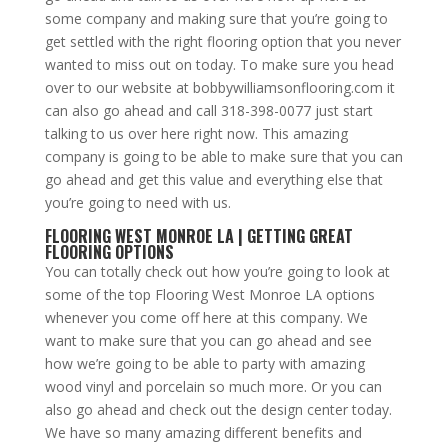
some company and making sure that you’re going to
get settled with the right flooring option that you never
wanted to miss out on today. To make sure you head
over to our website at bobbywilliamsonflooring.com it
can also go ahead and call 318-398-0077 just start
talking to us over here right now. This amazing
company is going to be able to make sure that you can
go ahead and get this value and everything else that
you’re going to need with us.
FLOORING WEST MONROE LA | GETTING GREAT
FLOORING OPTIONS
You can totally check out how you’re going to look at
some of the top Flooring West Monroe LA options
whenever you come off here at this company. We
want to make sure that you can go ahead and see
how we’re going to be able to party with amazing
wood vinyl and porcelain so much more. Or you can
also go ahead and check out the design center today.
We have so many amazing different benefits and