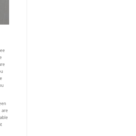
see
e
ure
ou
ee
ou
been
d are
 able
at