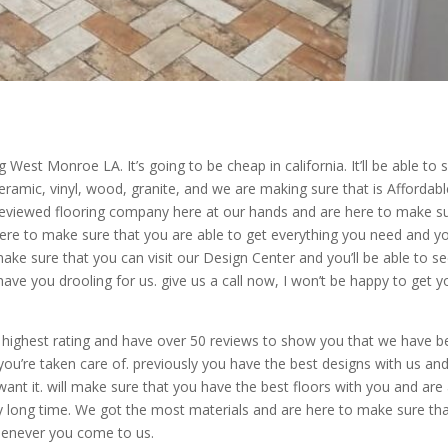
 West Monroe LA. It’s going to be cheap in california. It’ll be able to 
ramic, vinyl, wood, granite, and we are making sure that is Affordabl
reviewed flooring company here at our hands and are here to make s
here to make sure that you are able to get everything you need and y
make sure that you can visit our Design Center and you’ll be able to s
ave you drooling for us. give us a call now, I won’t be happy to get y
highest rating and have over 50 reviews to show you that we have 
ou’re taken care of. previously you have the best designs with us an
ant it. will make sure that you have the best floors with you and are
ery long time. We got the most materials and are here to make sure th
henever you come to us.