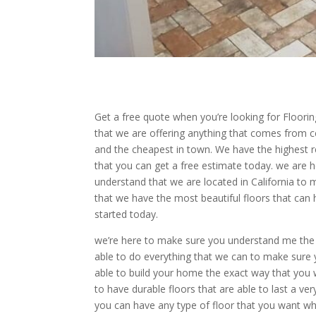
Get a free quote when you’re looking for Flooring
that we are offering anything that comes from ce
and the cheapest in town. We have the highest 
that you can get a free estimate today. we are 
understand that we are located in California to 
that we have the most beautiful floors that can h
started today.
we’re here to make sure you understand me the 
able to do everything that we can to make sure y
able to build your home the exact way that you w
to have durable floors that are able to last a v
you can have any type of floor that you want w