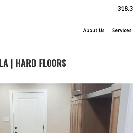
318.
About Us
Services
LA | HARD FLOORS