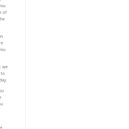
you
e of
the
an
re
 you
y. we
 to
day.
you
e
ou
et