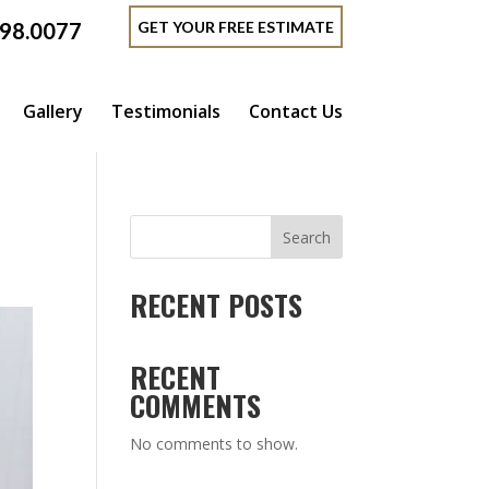
GET YOUR FREE ESTIMATE
398.0077
Gallery
Testimonials
Contact Us
Search
RECENT POSTS
RECENT
COMMENTS
No comments to show.