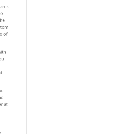
liams
to
the
ustom
e of
with
you
nd
ou
no
r at
e