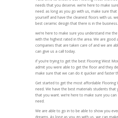
needs that you deserve. we’re here to make sure
need. as long as you go with us, make sure tha
yourself and have the cleanest floors with us. w
best ceramic design that there is in the business
we’re here to make sure you understand me the be
with the highest rated in the area. We are good 
companies that are taken care of and we are able
can give us a call today.
if you’re trying to get the best Flooring West M
admit you were able to get the floor and they d
make sure that we can do it quicker and faster 
Get started to get the most affordable Flooring 
need. We have the best materials students that
that you want. we’re here to make sure you can
need.
We are able to go in to be able to show you eve
dreams. As long as you go with us, we can make