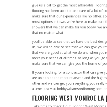
give us a call to get the most affordable Floor
flooring has been able to take care of a lot of c
make sure that our experiences like no other. s
most options in town. we’re here to make sure
showers that we can make for you today. we are
that no matter what
you’ll be able to see that we have the best desi
us, we will be able to see that we can give you 
that we are good at what we do and when you’r
meet your needs at all times. as long as you go w
make sure that we can give you the home of yo
If you’re looking for a contractor that can giv
are able to be the most reviewed and the highest
other and we can get you everything you reall
a time. just visit bobbywilliamsonflooring.com or
FLOORING WEST MONROE LA 
Take time to check it out Flooring West Monroe 