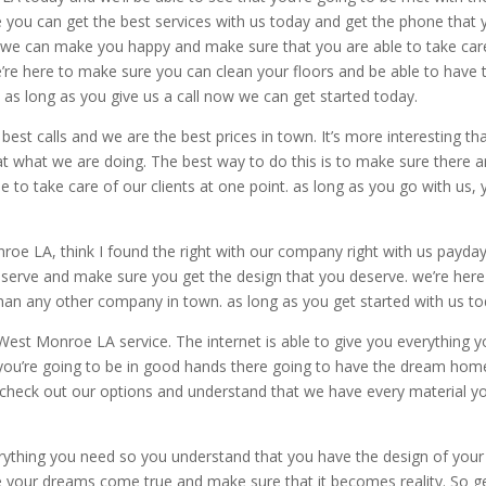
 you can get the best services with us today and get the phone that 
t we can make you happy and make sure that you are able to take car
e’re here to make sure you can clean your floors and be able to have 
. as long as you give us a call now we can get started today.
st calls and we are the best prices in town. It’s more interesting th
at what we are doing. The best way to do this is to make sure there a
 to take care of our clients at one point. as long as you go with us,
onroe LA, think I found the right with our company right with us payda
eserve and make sure you get the design that you deserve. we’re here
than any other company in town. as long as you get started with us to
West Monroe LA service. The internet is able to give you everything 
 you’re going to be in good hands there going to have the dream hom
 check out our options and understand that we have every material y
rything you need so you understand that you have the design of your
 your dreams come true and make sure that it becomes reality. So g