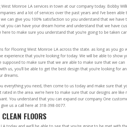
ing West Monroe LA services in town at our company today. Bobby Wil
ompanies and a lot of services over the past years and I’ve been able 
o we can give you 100% satisfaction so you understand that we have 
 that you can have your dream home and understand that we have c
 here to make sure you understand that you’re going to be taken car
gns for Flooring West Monroe LA across the state. as long as you go 
the experience that you’re looking for today. We will be able to show 
e supposed to make sure that we are able to make sure that we can
ith us, you’ll be able to get the best design that you’re looking for a
ur dreams.
e you everything you need, then come to us today and make sure that y
 rated in the area. we’re here to make sure that our designs are like 
y want. You understand that you can expand our company One custome
 give us a call here at 318-398-0077.
| CLEAN FLOORS
LA today and we’ll be able to see that you’re going to be met with th