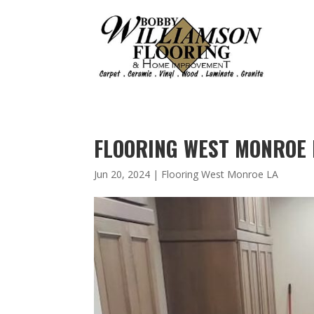
FLOORING WEST MONROE 
Jun 20, 2024
|
Flooring West Monroe LA