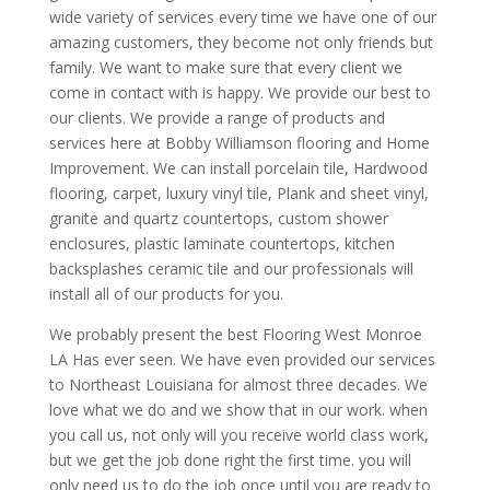
wide variety of services every time we have one of our
amazing customers, they become not only friends but
family. We want to make sure that every client we
come in contact with is happy. We provide our best to
our clients. We provide a range of products and
services here at Bobby Williamson flooring and Home
Improvement. We can install porcelain tile, Hardwood
flooring, carpet, luxury vinyl tile, Plank and sheet vinyl,
granite and quartz countertops, custom shower
enclosures, plastic laminate countertops, kitchen
backsplashes ceramic tile and our professionals will
install all of our products for you.
We probably present the best Flooring West Monroe
LA Has ever seen. We have even provided our services
to Northeast Louisiana for almost three decades. We
love what we do and we show that in our work. when
you call us, not only will you receive world class work,
but we get the job done right the first time. you will
only need us to do the job once until you are ready to