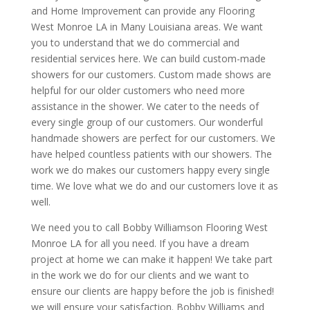
and Home Improvement can provide any Flooring
West Monroe LA in Many Louisiana areas. We want
you to understand that we do commercial and
residential services here. We can build custom-made
showers for our customers. Custom made shows are
helpful for our older customers who need more
assistance in the shower. We cater to the needs of
every single group of our customers. Our wonderful
handmade showers are perfect for our customers. We
have helped countless patients with our showers. The
work we do makes our customers happy every single
time. We love what we do and our customers love it as
well.
We need you to call Bobby Williamson Flooring West
Monroe LA for all you need. If you have a dream
project at home we can make it happen! We take part
in the work we do for our clients and we want to
ensure our clients are happy before the job is finished!
we will ensure your satisfaction. Bobby Williams and