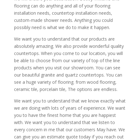
flooring can do anything and all of your flooring
installation needs, countertop installation needs,
custom-made shower needs. Anything you could
possibly need is what we do to make it happen.
We want you to understand that our products are
absolutely amazing. We also provide wonderful quality
countertops. When you come to our location, you will
be able to choose from our variety of top of the line
products when you visit our showroom. You can see
our beautiful granite and quartz countertops. You can
see a huge variety of flooring. from wood flooring,
ceramic tile, porcelain tile, The options are endless.
We want you to understand that we know exactly what
we are doing with lots of years of experience. We want
you to have the finest home that you are happiest
with. We want you to understand that we listen to
every concern in me that our customers May have. We
can give you an estimate quote today if you reach out