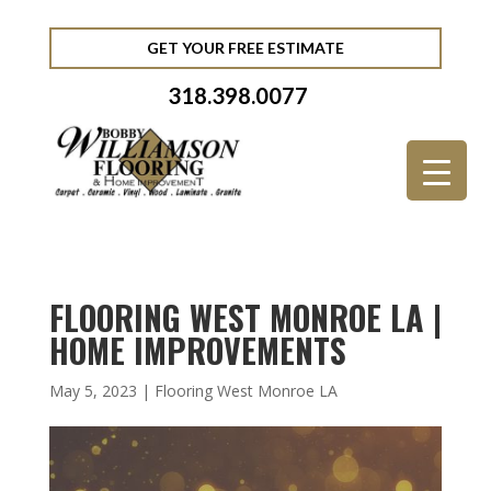
GET YOUR FREE ESTIMATE
318.398.0077
FLOORING WEST MONROE LA |
HOME IMPROVEMENTS
May 5, 2023
|
Flooring West Monroe LA