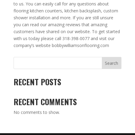
to us. You can easily call for any questions about
flooring kitchen counters, kitchen backsplash, custom
shower installation and more. If you are still unsure
you can read our amazing reviews that amazing
customers have shared on our website. To get started
with us today please call 318-398-0077 and visit our
company’s website bobbywilliamsonflooring.com
Search
RECENT POSTS
RECENT COMMENTS
No comments to show.