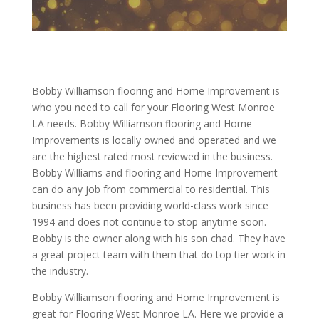
Bobby Williamson flooring and Home Improvement is
who you need to call for your Flooring West Monroe
LA needs. Bobby Williamson flooring and Home
Improvements is locally owned and operated and we
are the highest rated most reviewed in the business.
Bobby Williams and flooring and Home Improvement
can do any job from commercial to residential. This
business has been providing world-class work since
1994 and does not continue to stop anytime soon.
Bobby is the owner along with his son chad. They have
a great project team with them that do top tier work in
the industry.
Bobby Williamson flooring and Home Improvement is
great for Flooring West Monroe LA. Here we provide a