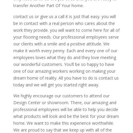
transfer Another Part Of Your home.
contact us or give us a call it is just that easy. you will
be in contact with a real person who cares about the
work they provide. you will want to come here for all of
your flooring needs. Our professional employees serve
our clients with a smile and a positive attitude. We
make it worth every penny. Each and every one of our
employees loves what they do and they love meeting
our wonderful customers. You’ll be so happy to have
one of our amazing workers working on making your
dream home of reality. All you have to do is contact us
today and we will get you started right away.
We highly encourage our customers to attend our
Design Center or showroom. There, our amazing and
professional employees will be able to help you decide
what products will look and be the best for your dream
home. We want to make this experience worthwhile.
We are proud to say that we keep up with all of the