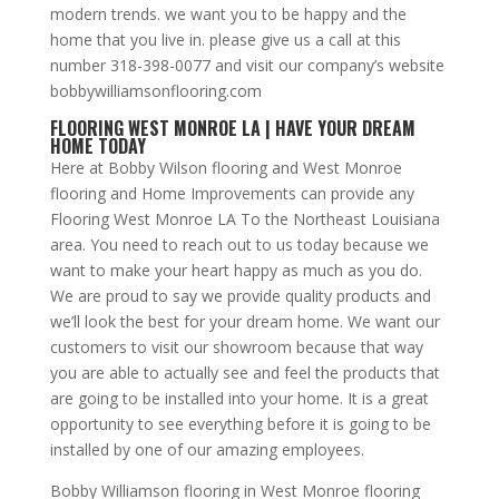
modern trends. we want you to be happy and the
home that you live in. please give us a call at this
number 318-398-0077 and visit our company’s website
bobbywilliamsonflooring.com
FLOORING WEST MONROE LA | HAVE YOUR DREAM
HOME TODAY
Here at Bobby Wilson flooring and West Monroe
flooring and Home Improvements can provide any
Flooring West Monroe LA To the Northeast Louisiana
area. You need to reach out to us today because we
want to make your heart happy as much as you do.
We are proud to say we provide quality products and
we’ll look the best for your dream home. We want our
customers to visit our showroom because that way
you are able to actually see and feel the products that
are going to be installed into your home. It is a great
opportunity to see everything before it is going to be
installed by one of our amazing employees.
Bobby Williamson flooring in West Monroe flooring