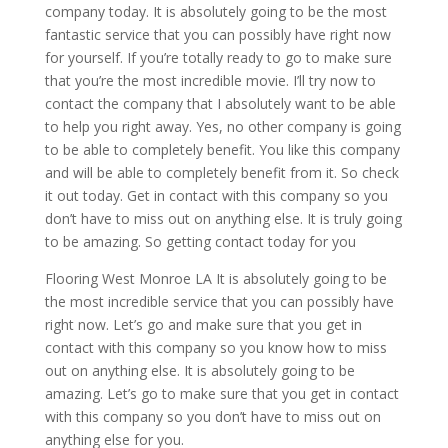
company today. It is absolutely going to be the most
fantastic service that you can possibly have right now
for yourself. If you’re totally ready to go to make sure
that you’re the most incredible movie. I’ll try now to
contact the company that I absolutely want to be able
to help you right away. Yes, no other company is going
to be able to completely benefit. You like this company
and will be able to completely benefit from it. So check
it out today. Get in contact with this company so you
don’t have to miss out on anything else. It is truly going
to be amazing. So getting contact today for you
Flooring West Monroe LA It is absolutely going to be
the most incredible service that you can possibly have
right now. Let’s go and make sure that you get in
contact with this company so you know how to miss
out on anything else. It is absolutely going to be
amazing. Let’s go to make sure that you get in contact
with this company so you don’t have to miss out on
anything else for you.