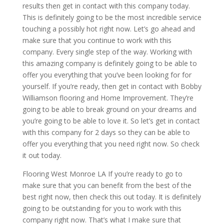
results then get in contact with this company today.
This is definitely going to be the most incredible service
touching a possibly hot right now. Let’s go ahead and
make sure that you continue to work with this
company. Every single step of the way. Working with
this amazing company is definitely going to be able to
offer you everything that you’ve been looking for for
yourself. If you’re ready, then get in contact with Bobby
Williamson flooring and Home Improvement. They’re
going to be able to break ground on your dreams and
you’re going to be able to love it. So let’s get in contact
with this company for 2 days so they can be able to
offer you everything that you need right now. So check
it out today.
Flooring West Monroe LA If you’re ready to go to
make sure that you can benefit from the best of the
best right now, then check this out today. It is definitely
going to be outstanding for you to work with this
company right now. That’s what I make sure that