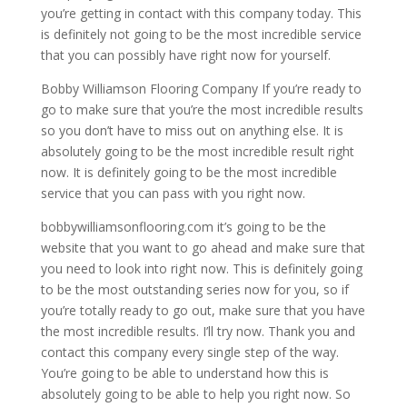
you’re getting in contact with this company today. This
is definitely not going to be the most incredible service
that you can possibly have right now for yourself.
Bobby Williamson Flooring Company If you’re ready to
go to make sure that you’re the most incredible results
so you don’t have to miss out on anything else. It is
absolutely going to be the most incredible result right
now. It is definitely going to be the most incredible
service that you can pass with you right now.
bobbywilliamsonflooring.com it’s going to be the
website that you want to go ahead and make sure that
you need to look into right now. This is definitely going
to be the most outstanding series now for you, so if
you’re totally ready to go out, make sure that you have
the most incredible results. I’ll try now. Thank you and
contact this company every single step of the way.
You’re going to be able to understand how this is
absolutely going to be able to help you right now. So