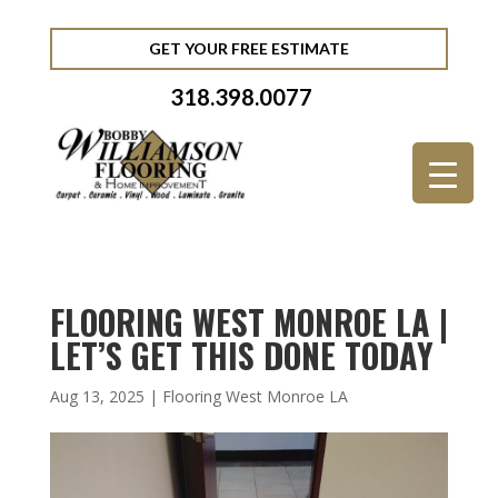
GET YOUR FREE ESTIMATE
318.398.0077
FLOORING WEST MONROE LA |
LET’S GET THIS DONE TODAY
Aug 13, 2025
|
Flooring West Monroe LA