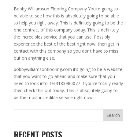
Bobby Williamson Flooring Company You’re going to
be able to see how this is absolutely going to be able
to help you right away. This is definitely going to be the
one contract of this company today. This is definitely
the Incredibles service that you can use. Possibly
experience the best of the best right now, then get in
contact with this company so you don’t have to miss
out on anything else.
bobbywilliamsonflooring.com it’s going to be a website
that you want to go ahead and make sure that you
need to look into. tel:3183980077 If you’re totally ready
then check this out today. This is absolutely going to
be the most incredible service right now.
Search
RECENT POSTS