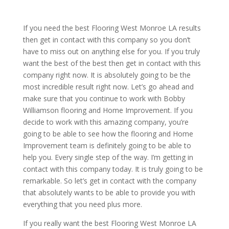
If you need the best Flooring West Monroe LA results
then get in contact with this company so you don’t
have to miss out on anything else for you. If you truly
want the best of the best then get in contact with this
company right now. It is absolutely going to be the
most incredible result right now. Let’s go ahead and
make sure that you continue to work with Bobby
Williamson flooring and Home Improvement. If you
decide to work with this amazing company, you’re
going to be able to see how the flooring and Home
Improvement team is definitely going to be able to
help you. Every single step of the way. I’m getting in
contact with this company today. It is truly going to be
remarkable. So let’s get in contact with the company
that absolutely wants to be able to provide you with
everything that you need plus more.
If you really want the best Flooring West Monroe LA