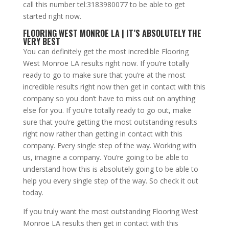
call this number tel:3183980077 to be able to get
started right now.
FLOORING WEST MONROE LA | IT’S ABSOLUTELY THE
VERY BEST
You can definitely get the most incredible Flooring
West Monroe LA results right now. If you’re totally
ready to go to make sure that you’re at the most
incredible results right now then get in contact with this
company so you don’t have to miss out on anything
else for you. If you’re totally ready to go out, make
sure that you’re getting the most outstanding results
right now rather than getting in contact with this
company. Every single step of the way. Working with
us, imagine a company. You’re going to be able to
understand how this is absolutely going to be able to
help you every single step of the way. So check it out
today.
If you truly want the most outstanding Flooring West
Monroe LA results then get in contact with this