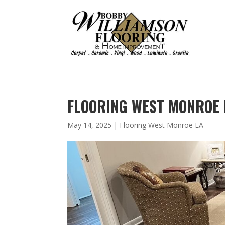
FLOORING WEST MONROE L
May 14, 2025
|
Flooring West Monroe LA