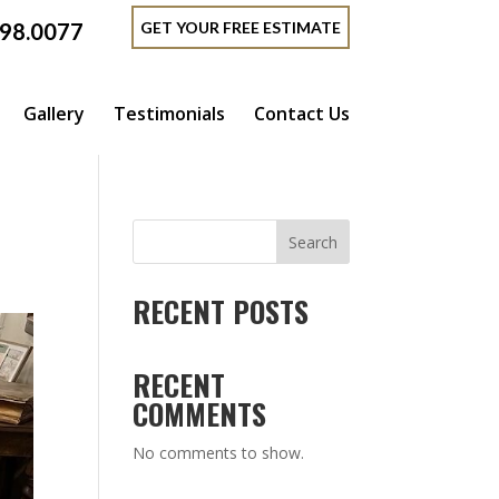
GET YOUR FREE ESTIMATE
398.0077
Gallery
Testimonials
Contact Us
Search
RECENT POSTS
RECENT
COMMENTS
No comments to show.