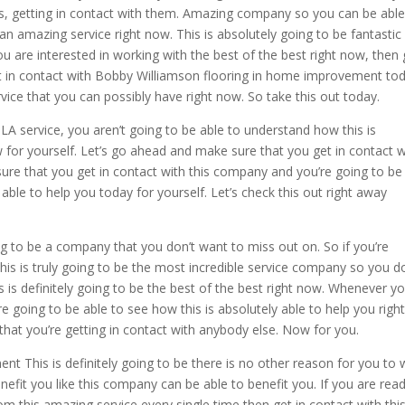
s, getting in contact with them. Amazing company so you can be able
an amazing service right now. This is absolutely going to be fantastic
u are interested in working with the best of the best right now, then 
t in contact with Bobby Williamson flooring in home improvement tod
ervice that you can possibly have right now. So take this out today.
A service, you aren’t going to be able to understand how this is
w for yourself. Let’s go ahead and make sure that you get in contact w
re that you get in contact with this company and you’re going to be
able to help you today for yourself. Let’s check this out right away
g to be a company that you don’t want to miss out on. So if you’re
This is truly going to be the most incredible service company so you d
 is definitely going to be the best of the best right now. Whenever y
 going to be able to see how this is absolutely able to help you righ
hat you’re getting in contact with anybody else. Now for you.
 This is definitely going to be there is no other reason for you to 
efit you like this company can be able to benefit you. If you are read
 this amazing service every single time then get in contact with thi