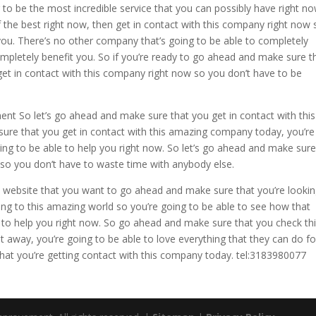
to be the most incredible service that you can possibly have right now
f the best right now, then get in contact with this company right now 
ou. There’s no other company that’s going to be able to completely
completely benefit you. So if you’re ready to go ahead and make sure t
get in contact with this company right now so you don’t have to be
 So let’s go ahead and make sure that you get in contact with this
ure that you get in contact with this amazing company today, you’re
oing to be able to help you right now. So let’s go ahead and make sur
 so you don’t have to waste time with anybody else.
e website that you want to go ahead and make sure that you’re lookin
ing to this amazing world so you’re going to be able to see how that
 to help you right now. So go ahead and make sure that you check th
t away, you’re going to be able to love everything that they can do fo
that you’re getting contact with this company today. tel:3183980077