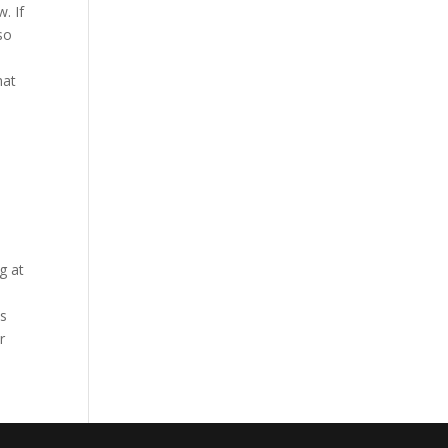
. If
so
hat
e
g at
is
r