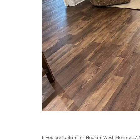
If you are looking for Flooring West Monroe LA 