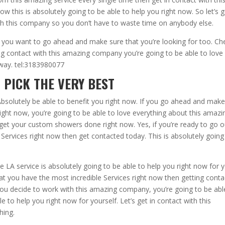
w this is absolutely going to be able to help you right now. So let’s 
th this company so you don’t have to waste time on anybody else.
 you want to go ahead and make sure that you’re looking for too. Ch
g contact with this amazing company you’re going to be able to love
away. tel:3183980077
 PICK THE VERY BEST
bsolutely be able to benefit you right now. If you go ahead and mak
right now, you’re going to be able to love everything about this amazi
 get your custom showers done right now. Yes, if you’re ready to go o
Services right now then get contacted today. This is absolutely going
LA service is absolutely going to be able to help you right now for y
at you have the most incredible Services right now then getting conta
u decide to work with this amazing company, you’re going to be abl
e to help you right now for yourself. Let’s get in contact with this
hing.