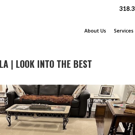
318.
About Us
Services
A | LOOK INTO THE BEST