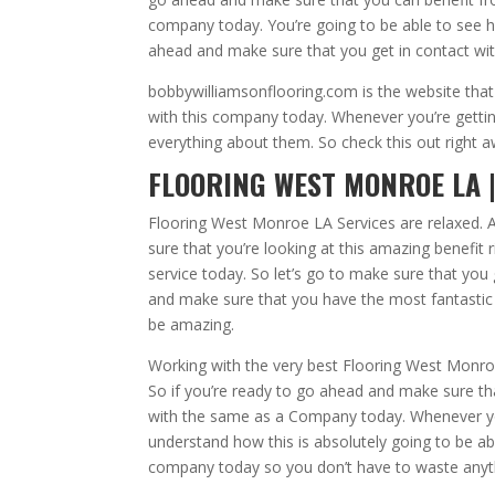
company today. You’re going to be able to see ho
ahead and make sure that you get in contact wi
bobbywilliamsonflooring.com is the website that
with this company today. Whenever you’re gettin
everything about them. So check this out right 
FLOORING WEST MONROE LA |
Flooring West Monroe LA Services are relaxed. A
sure that you’re looking at this amazing benefit 
service today. So let’s go to make sure that you
and make sure that you have the most fantastic 
be amazing.
Working with the very best Flooring West Monroe 
So if you’re ready to go ahead and make sure th
with the same as a Company today. Whenever yo
understand how this is absolutely going to be abl
company today so you don’t have to waste anyt