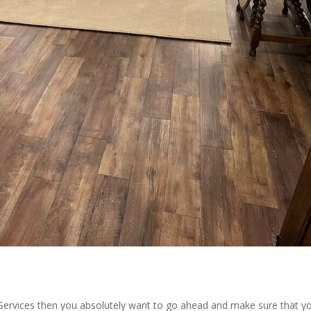
Services then you absolutely want to go ahead and make sure that yo