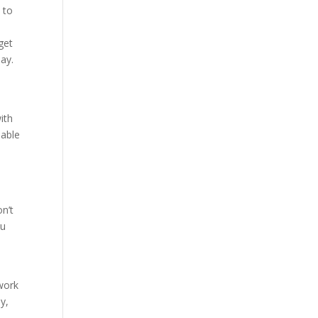
 to
get
ay.
ith
 able
on’t
ou
t
work
y,
s