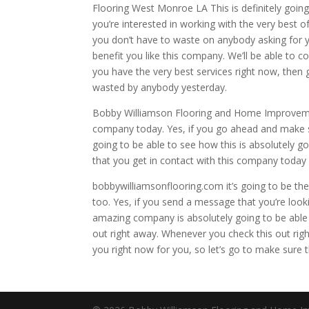
Flooring West Monroe LA This is definitely going 
you’re interested in working with the very best o
you don’t have to waste on anybody asking for y
benefit you like this company. We’ll be able to 
you have the very best services right now, then 
wasted by anybody yesterday.
Bobby Williamson Flooring and Home Improvement
company today. Yes, if you go ahead and make s
going to be able to see how this is absolutely g
that you get in contact with this company today
bobbywilliamsonflooring.com it’s going to be th
too. Yes, if you send a message that you’re look
amazing company is absolutely going to be able
out right away. Whenever you check this out righ
you right now for you, so let’s go to make sure 