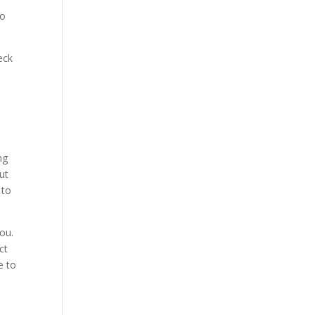
go
eck
e
ng
ut
 to
ou.
ct
e to