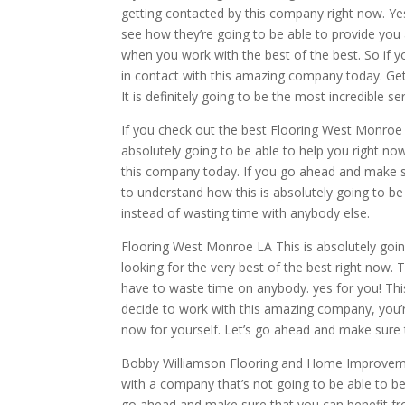
getting contacted by this company right now. Ye
see how they’re going to be able to provide you 
when you work with the best of the best. So if yo
in contact with this amazing company today. Ge
It is definitely going to be the most incredible s
If you check out the best Flooring West Monroe L
absolutely going to be able to help you right no
this company today. If you go ahead and make su
to understand how this is absolutely going to be 
instead of wasting time with anybody else.
Flooring West Monroe LA This is absolutely goin
looking for the very best of the best right now. 
have to waste time on anybody. yes for you! This
decide to work with this amazing company, you’re
now for yourself. Let’s go ahead and make sure t
Bobby Williamson Flooring and Home Improvement
with a company that’s not going to be able to ben
go ahead and make sure that you can benefit from