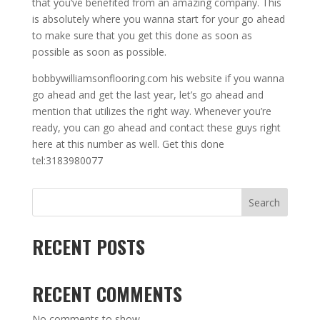
that you’ve benefited from an amazing company. This
is absolutely where you wanna start for your go ahead
to make sure that you get this done as soon as
possible as soon as possible.
bobbywilliamsonflooring.com his website if you wanna
go ahead and get the last year, let’s go ahead and
mention that utilizes the right way. Whenever you’re
ready, you can go ahead and contact these guys right
here at this number as well. Get this done
tel:3183980077
Search
RECENT POSTS
RECENT COMMENTS
No comments to show.