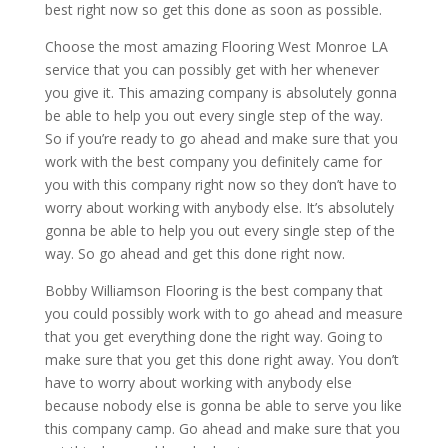
best right now so get this done as soon as possible.
Choose the most amazing Flooring West Monroe LA
service that you can possibly get with her whenever
you give it. This amazing company is absolutely gonna
be able to help you out every single step of the way.
So if you’re ready to go ahead and make sure that you
work with the best company you definitely came for
you with this company right now so they don’t have to
worry about working with anybody else. It’s absolutely
gonna be able to help you out every single step of the
way. So go ahead and get this done right now.
Bobby Williamson Flooring is the best company that
you could possibly work with to go ahead and measure
that you get everything done the right way. Going to
make sure that you get this done right away. You don’t
have to worry about working with anybody else
because nobody else is gonna be able to serve you like
this company camp. Go ahead and make sure that you