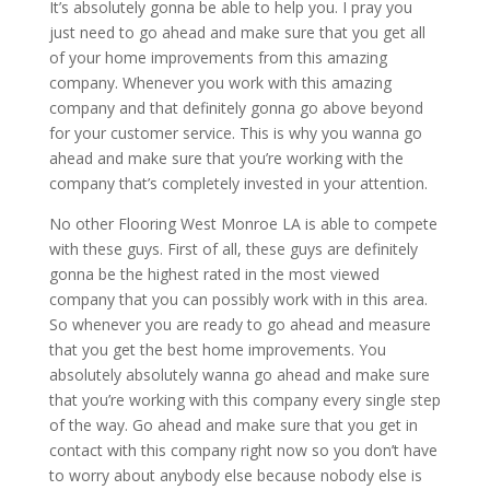
It’s absolutely gonna be able to help you. I pray you
just need to go ahead and make sure that you get all
of your home improvements from this amazing
company. Whenever you work with this amazing
company and that definitely gonna go above beyond
for your customer service. This is why you wanna go
ahead and make sure that you’re working with the
company that’s completely invested in your attention.
No other Flooring West Monroe LA is able to compete
with these guys. First of all, these guys are definitely
gonna be the highest rated in the most viewed
company that you can possibly work with in this area.
So whenever you are ready to go ahead and measure
that you get the best home improvements. You
absolutely absolutely wanna go ahead and make sure
that you’re working with this company every single step
of the way. Go ahead and make sure that you get in
contact with this company right now so you don’t have
to worry about anybody else because nobody else is