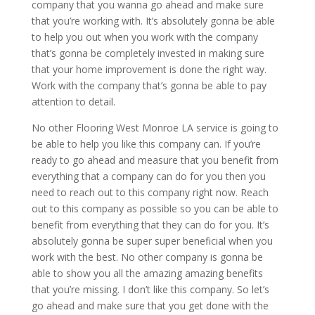
company that you wanna go ahead and make sure
that you’re working with. It’s absolutely gonna be able
to help you out when you work with the company
that’s gonna be completely invested in making sure
that your home improvement is done the right way.
Work with the company that’s gonna be able to pay
attention to detail.
No other Flooring West Monroe LA service is going to
be able to help you like this company can. If you’re
ready to go ahead and measure that you benefit from
everything that a company can do for you then you
need to reach out to this company right now. Reach
out to this company as possible so you can be able to
benefit from everything that they can do for you. It’s
absolutely gonna be super super beneficial when you
work with the best. No other company is gonna be
able to show you all the amazing amazing benefits
that you’re missing. I don’t like this company. So let’s
go ahead and make sure that you get done with the