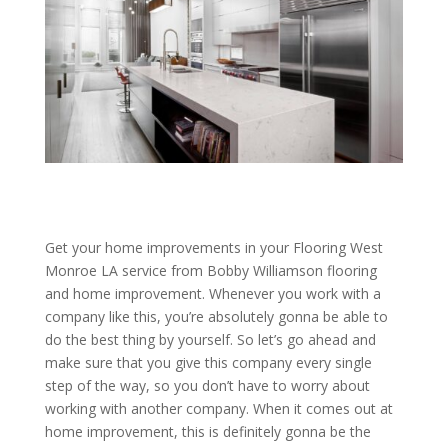
Get your home improvements in your Flooring West
Monroe LA service from Bobby Williamson flooring
and home improvement. Whenever you work with a
company like this, you’re absolutely gonna be able to
do the best thing by yourself. So let’s go ahead and
make sure that you give this company every single
step of the way, so you don’t have to worry about
working with another company. When it comes out at
home improvement, this is definitely gonna be the