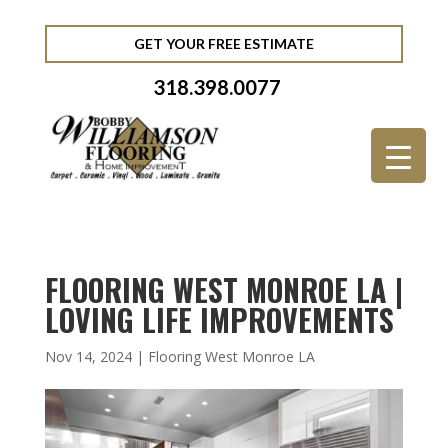
GET YOUR FREE ESTIMATE
318.398.0077
FLOORING WEST MONROE LA |
LOVING LIFE IMPROVEMENTS
Nov 14, 2024
|
Flooring West Monroe LA