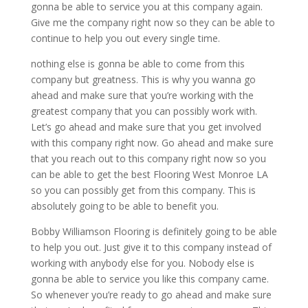
gonna be able to service you at this company again.
Give me the company right now so they can be able to
continue to help you out every single time.
nothing else is gonna be able to come from this
company but greatness. This is why you wanna go
ahead and make sure that you’re working with the
greatest company that you can possibly work with.
Let’s go ahead and make sure that you get involved
with this company right now. Go ahead and make sure
that you reach out to this company right now so you
can be able to get the best Flooring West Monroe LA
so you can possibly get from this company. This is
absolutely going to be able to benefit you.
Bobby Williamson Flooring is definitely going to be able
to help you out. Just give it to this company instead of
working with anybody else for you. Nobody else is
gonna be able to service you like this company came.
So whenever you’re ready to go ahead and make sure