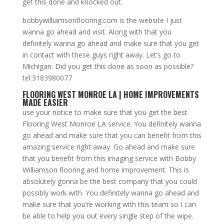
get this done and knocked out.
bobbywilliamsonflooring.com is the website I just
wanna go ahead and visit. Along with that you
definitely wanna go ahead and make sure that you get
in contact with these guys right away. Let’s go to
Michigan. Did you get this done as soon as possible?
tel:3183980077
FLOORING WEST MONROE LA | HOME IMPROVEMENTS
MADE EASIER
use your notice to make sure that you get the best
Flooring West Monroe LA service. You definitely wanna
go ahead and make sure that you can benefit from this
amazing service right away. Go ahead and make sure
that you benefit from this imaging service with Bobby
Williamson flooring and home improvement. This is
absolutely gonna be the best company that you could
possibly work with. You definitely wanna go ahead and
make sure that you’re working with this team so I can
be able to help you out every single step of the wipe.