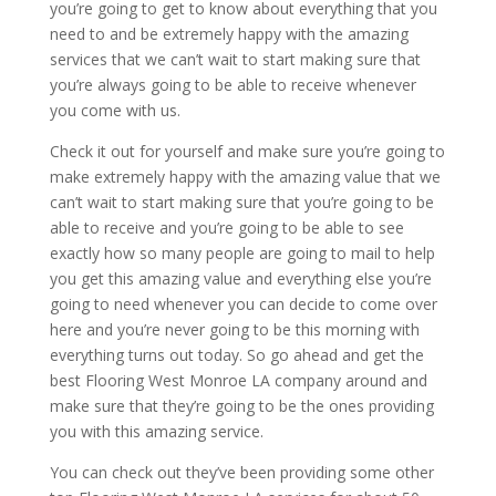
you’re going to get to know about everything that you
need to and be extremely happy with the amazing
services that we can’t wait to start making sure that
you’re always going to be able to receive whenever
you come with us.
Check it out for yourself and make sure you’re going to
make extremely happy with the amazing value that we
can’t wait to start making sure that you’re going to be
able to receive and you’re going to be able to see
exactly how so many people are going to mail to help
you get this amazing value and everything else you’re
going to need whenever you can decide to come over
here and you’re never going to be this morning with
everything turns out today. So go ahead and get the
best Flooring West Monroe LA company around and
make sure that they’re going to be the ones providing
you with this amazing service.
You can check out they’ve been providing some other