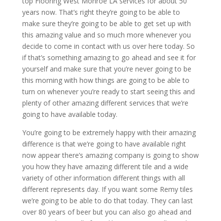
top Flooring West Monroe LA services for about 50
years now. That’s right they’re going to be able to
make sure they’re going to be able to get set up with
this amazing value and so much more whenever you
decide to come in contact with us over here today. So
if that’s something amazing to go ahead and see it for
yourself and make sure that you’re never going to be
this morning with how things are going to be able to
turn on whenever you’re ready to start seeing this and
plenty of other amazing different services that we’re
going to have available today.
You’re going to be extremely happy with their amazing
difference is that we’re going to have available right
now appear there’s amazing company is going to show
you how they have amazing different tile and a wide
variety of other information different things with all
different represents day. If you want some Remy tiles
we’re going to be able to do that today. They can last
over 80 years of beer but you can also go ahead and