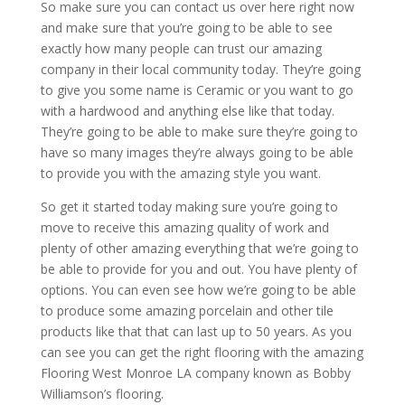
So make sure you can contact us over here right now
and make sure that you’re going to be able to see
exactly how many people can trust our amazing
company in their local community today. They’re going
to give you some name is Ceramic or you want to go
with a hardwood and anything else like that today.
They’re going to be able to make sure they’re going to
have so many images they’re always going to be able
to provide you with the amazing style you want.
So get it started today making sure you’re going to
move to receive this amazing quality of work and
plenty of other amazing everything that we’re going to
be able to provide for you and out. You have plenty of
options. You can even see how we’re going to be able
to produce some amazing porcelain and other tile
products like that that can last up to 50 years. As you
can see you can get the right flooring with the amazing
Flooring West Monroe LA company known as Bobby
Williamson’s flooring.