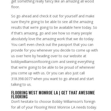
get something really fancy like an amazing all wood
floor.
So go ahead and check it out for yourself and make
sure they’re going to be able to see all the amazing
results that we’re going to be available here today. So
if that’s amazing, go and see how so many people
absolutely love the amazing work that we do today.
You can’t even check out the passport that you can
provide for you whenever you decide to come up with
us over here by heading over to our website at
bobbywilliamsonflooring.com and seeing everything
that we’re going to be able to be proud of whenever
you come up with us. Or you can also just call
318.398.0077 when you want to go ahead and start
talking to us.
FLOORING WEST MONROE LA | GET THAT AWESOME
FLOORING
Don’t hesitate to choose Bobby Williamson’s foreign
for all of your Flooring West Monroe LA needs today.