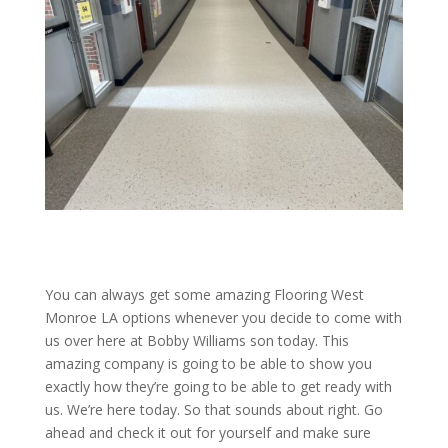
You can always get some amazing Flooring West
Monroe LA options whenever you decide to come with
us over here at Bobby Williams son today. This
amazing company is going to be able to show you
exactly how they’re going to be able to get ready with
us. We’re here today. So that sounds about right. Go
ahead and check it out for yourself and make sure