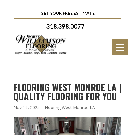
GET YOUR FREE ESTIMATE
318.398.0077
FLOORING WEST MONROE LA |
QUALITY FLOORING FOR YOU
Nov 19, 2025
|
Flooring West Monroe LA