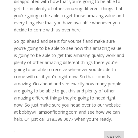
disappointed with how that you’re going to be able to
get this in plenty of other amazing different things that
you’re going to be able to get those amazing value and
everything else that you have available whenever you
decide to come with us over here.
So go ahead and see it for yourself and make sure
you’re going to be able to see how this amazing value
is going to be able to get this amazing quality work and
plenty of other amazing different things there you’re
going to be able to receive whenever you decide to
come with us if you’re right now. So that sounds
amazing. Go ahead and see exactly how many people
are going to be able to get this and plenty of other
amazing different things they’re going to need right
now. So just make sure you head over to our website
at bobbywilliamsonflooring.com and see how we can
help. Or just call 318.398.0077 when you’re ready.
Search