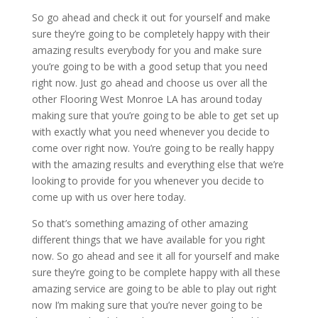
So go ahead and check it out for yourself and make
sure they’re going to be completely happy with their
amazing results everybody for you and make sure
you’re going to be with a good setup that you need
right now. Just go ahead and choose us over all the
other Flooring West Monroe LA has around today
making sure that you’re going to be able to get set up
with exactly what you need whenever you decide to
come over right now. You’re going to be really happy
with the amazing results and everything else that we’re
looking to provide for you whenever you decide to
come up with us over here today.
So that’s something amazing of other amazing
different things that we have available for you right
now. So go ahead and see it all for yourself and make
sure they’re going to be complete happy with all these
amazing service are going to be able to play out right
now I’m making sure that you’re never going to be