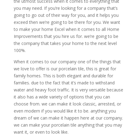
the utmost success when it comes to everything that
you may need. If you’re looking for a company that’s
going to go out of their way for you, and it helps you
exceed then we’re going to be there for you. We want
to make your home Excel when it comes to all Home
Improvements that you hire us for. we’re going to be
the company that takes your home to the next level
100%.
When it comes to our company one of the things that
we love to offer is our porcelain tile, this is great for
family homes. This is both elegant and durable for
families. due to the fact that it’s made to withstand
water and heavy foot traffic. It is very versatile because
it also has a wide variety of options that you can
choose from. we can make it look classic, arrested, or
even modern if you would like it to be. anything you
dream of we can make it happen here at our company.
we can make your porcelain tile anything that you may
want it, or even to look like.