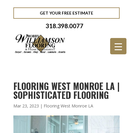
GET YOUR FREE ESTIMATE
318.398.0077
FLOORING WEST MONROE LA |
SOPHISTICATED FLOORING
Mar 23, 2023
|
Flooring West Monroe LA