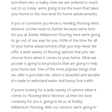
turn them into a reality, then we are ordered to reach
out to us today. we’re going to be the team that takes
your home to the next level for home advancements.
If you or someone you know is needing Flooring West
Monroe LA then look no further because we’re here
for you at Bobby Williamson Flooring. here we’re going
to go out of our way for you 100% of the time for all
of your home advancements that you may need. We
offer a wide variety of flooring options that you can
choose from when it comes to your home. What we
provide is going to be products that are going to help
your home last. One of the most popular things that
we offer is porcelain tile, which is beautiful and durable.
It’s made to withstand water and heavy foot traffic.
If you’re looking for a wide variety of options when it
comes to Flooring West Monroe LA then the best
company for you is going to be us at Bobby
Williamson Flooring. With our services we’re going to