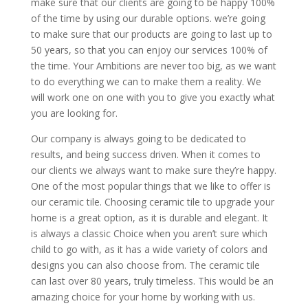
make sure that our clients are going to be happy 100%
of the time by using our durable options. we’re going
to make sure that our products are going to last up to
50 years, so that you can enjoy our services 100% of
the time. Your Ambitions are never too big, as we want
to do everything we can to make them a reality. We
will work one on one with you to give you exactly what
you are looking for.
Our company is always going to be dedicated to
results, and being success driven. When it comes to
our clients we always want to make sure they’re happy.
One of the most popular things that we like to offer is
our ceramic tile. Choosing ceramic tile to upgrade your
home is a great option, as it is durable and elegant. It
is always a classic Choice when you aren’t sure which
child to go with, as it has a wide variety of colors and
designs you can also choose from. The ceramic tile
can last over 80 years, truly timeless. This would be an
amazing choice for your home by working with us.