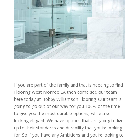
If you are part of the family and that is needing to find
Flooring West Monroe LA then come see our team
here today at Bobby Williamson Flooring. Our team is
going to go out of our way for you 100% of the time
to give you the most durable options, while also
looking elegant. We have options that are going to live
up to their standards and durability that you’re looking
for. So if you have any Ambitions and you’re looking to