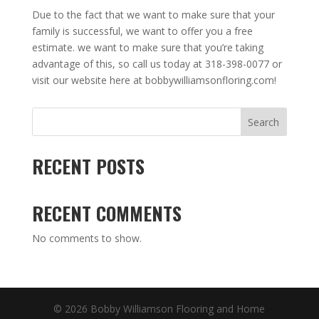
Due to the fact that we want to make sure that your
family is successful, we want to offer you a free
estimate. we want to make sure that you’re taking
advantage of this, so call us today at 318-398-0077 or
visit our website here at bobbywilliamsonfloring.com!
Search
RECENT POSTS
RECENT COMMENTS
No comments to show.
© 2026 Bobby Williamson Flooring and Home