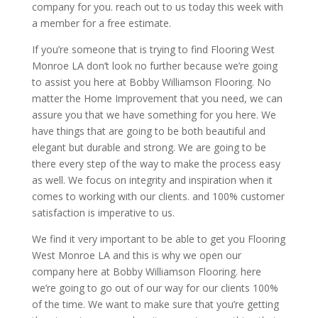
company for you. reach out to us today this week with
a member for a free estimate.
If you’re someone that is trying to find Flooring West
Monroe LA don’t look no further because we’re going
to assist you here at Bobby Williamson Flooring. No
matter the Home Improvement that you need, we can
assure you that we have something for you here. We
have things that are going to be both beautiful and
elegant but durable and strong. We are going to be
there every step of the way to make the process easy
as well. We focus on integrity and inspiration when it
comes to working with our clients. and 100% customer
satisfaction is imperative to us.
We find it very important to be able to get you Flooring
West Monroe LA and this is why we open our
company here at Bobby Williamson Flooring. here
we’re going to go out of our way for our clients 100%
of the time. We want to make sure that you’re getting