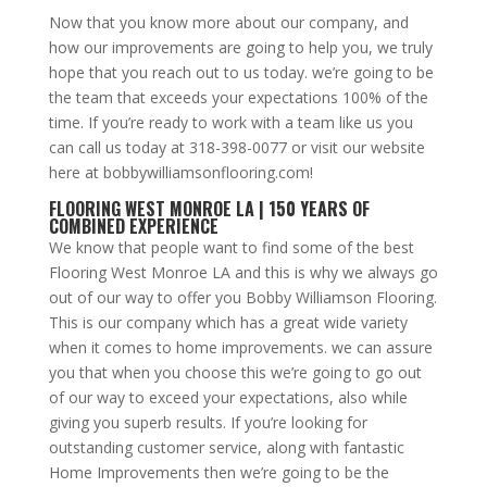
Now that you know more about our company, and
how our improvements are going to help you, we truly
hope that you reach out to us today. we’re going to be
the team that exceeds your expectations 100% of the
time. If you’re ready to work with a team like us you
can call us today at 318-398-0077 or visit our website
here at bobbywilliamsonflooring.com!
FLOORING WEST MONROE LA | 150 YEARS OF
COMBINED EXPERIENCE
We know that people want to find some of the best
Flooring West Monroe LA and this is why we always go
out of our way to offer you Bobby Williamson Flooring.
This is our company which has a great wide variety
when it comes to home improvements. we can assure
you that when you choose this we’re going to go out
of our way to exceed your expectations, also while
giving you superb results. If you’re looking for
outstanding customer service, along with fantastic
Home Improvements then we’re going to be the