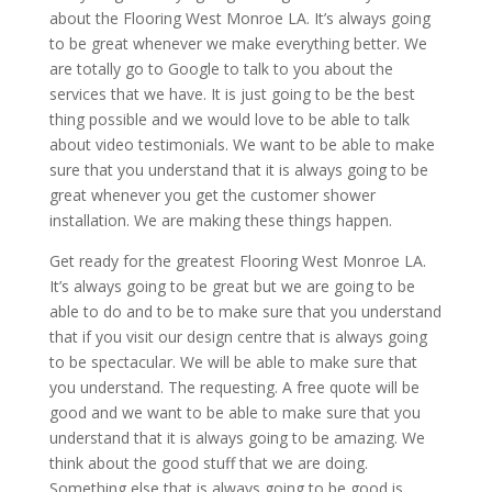
about the Flooring West Monroe LA. It’s always going
to be great whenever we make everything better. We
are totally go to Google to talk to you about the
services that we have. It is just going to be the best
thing possible and we would love to be able to talk
about video testimonials. We want to be able to make
sure that you understand that it is always going to be
great whenever you get the customer shower
installation. We are making these things happen.
Get ready for the greatest Flooring West Monroe LA.
It’s always going to be great but we are going to be
able to do and to be to make sure that you understand
that if you visit our design centre that is always going
to be spectacular. We will be able to make sure that
you understand. The requesting. A free quote will be
good and we want to be able to make sure that you
understand that it is always going to be amazing. We
think about the good stuff that we are doing.
Something else that is always going to be good is