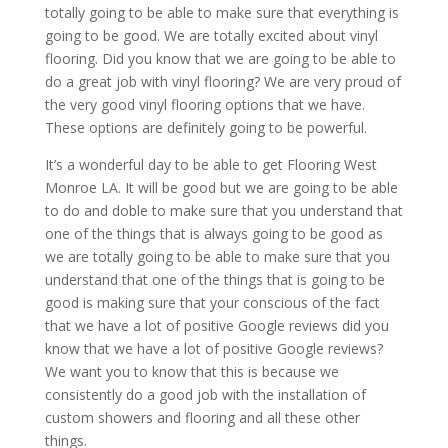
totally going to be able to make sure that everything is
going to be good. We are totally excited about vinyl
flooring. Did you know that we are going to be able to
do a great job with vinyl flooring? We are very proud of
the very good vinyl flooring options that we have.
These options are definitely going to be powerful.
It’s a wonderful day to be able to get Flooring West
Monroe LA. It will be good but we are going to be able
to do and doble to make sure that you understand that
one of the things that is always going to be good as
we are totally going to be able to make sure that you
understand that one of the things that is going to be
good is making sure that your conscious of the fact
that we have a lot of positive Google reviews did you
know that we have a lot of positive Google reviews?
We want you to know that this is because we
consistently do a good job with the installation of
custom showers and flooring and all these other
things.