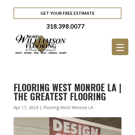
GET YOUR FREE ESTIMATE
318.398.0077
FLOORING WEST MONROE LA |
THE GREATEST FLOORING
Apr 17, 2024
|
Flooring West Monroe LA