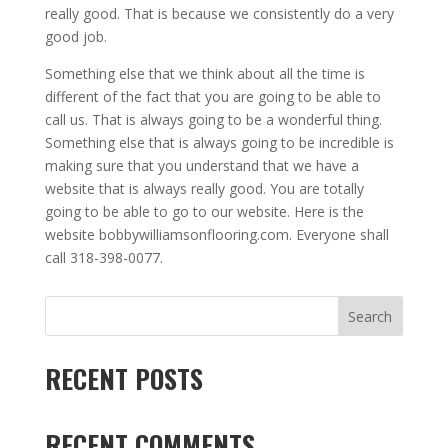
really good. That is because we consistently do a very
good job.
Something else that we think about all the time is
different of the fact that you are going to be able to
call us. That is always going to be a wonderful thing.
Something else that is always going to be incredible is
making sure that you understand that we have a
website that is always really good. You are totally
going to be able to go to our website. Here is the
website
bobbywilliamsonflooring.com
. Everyone shall
call 318-398-0077.
Search
RECENT POSTS
RECENT COMMENTS