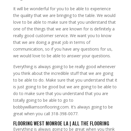
It will be wonderful for you to be able to experience
the quality that we are bringing to the table. We would
love to be able to make sure that you understand that
one of the things that we are known for is definitely a
really good customer service. We want you to know
that we are doing a great job in terms of
communication, so if you have any questions for us,
we would love to be able to answer your questions.
Everything is always going to be really good whenever
you think about the incredible stuff that we are going
to be able to do. Make sure that you understand that it
is just going to be good but we are going to be able to
do to make sure that you understand that you are
totally going to be able to go to
bobbywilliamsonflooring.com
. It’s always going to be
great when you call 318-398-0077.
FLOORING WEST MONROE LA | ALL THE FLOORING
Everything is always going to be great when you think