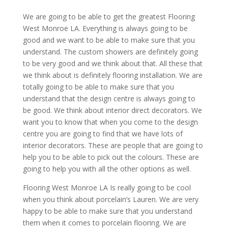
We are going to be able to get the greatest Flooring
West Monroe LA. Everything is always going to be
good and we want to be able to make sure that you
understand. The custom showers are definitely going
to be very good and we think about that. All these that
we think about is definitely flooring installation. We are
totally going to be able to make sure that you
understand that the design centre is always going to
be good. We think about interior direct decorators. We
want you to know that when you come to the design
centre you are going to find that we have lots of
interior decorators. These are people that are going to
help you to be able to pick out the colours. These are
going to help you with all the other options as well.
Flooring West Monroe LA Is really going to be cool
when you think about porcelain’s Lauren. We are very
happy to be able to make sure that you understand
them when it comes to porcelain flooring. We are