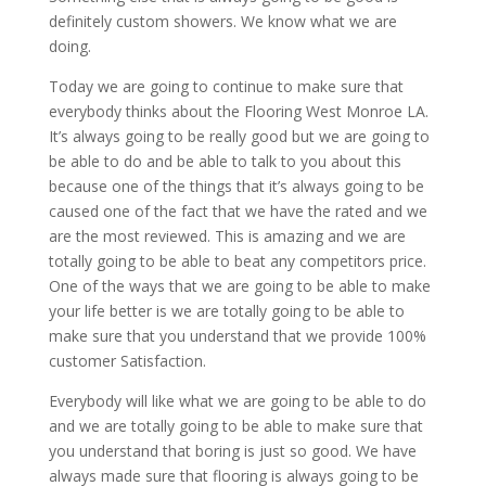
definitely custom showers. We know what we are
doing.
Today we are going to continue to make sure that
everybody thinks about the Flooring West Monroe LA.
It’s always going to be really good but we are going to
be able to do and be able to talk to you about this
because one of the things that it’s always going to be
caused one of the fact that we have the rated and we
are the most reviewed. This is amazing and we are
totally going to be able to beat any competitors price.
One of the ways that we are going to be able to make
your life better is we are totally going to be able to
make sure that you understand that we provide 100%
customer Satisfaction.
Everybody will like what we are going to be able to do
and we are totally going to be able to make sure that
you understand that boring is just so good. We have
always made sure that flooring is always going to be