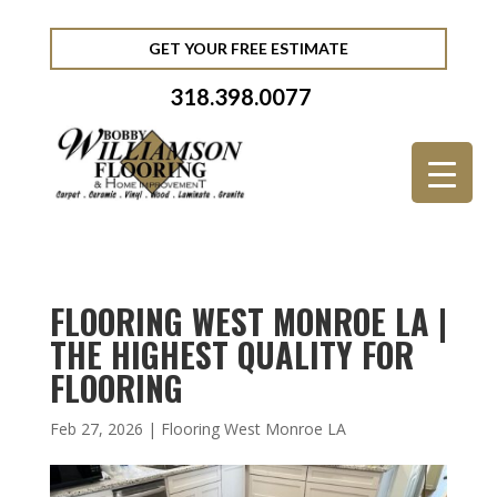
GET YOUR FREE ESTIMATE
318.398.0077
FLOORING WEST MONROE LA |
THE HIGHEST QUALITY FOR
FLOORING
Feb 27, 2026
|
Flooring West Monroe LA