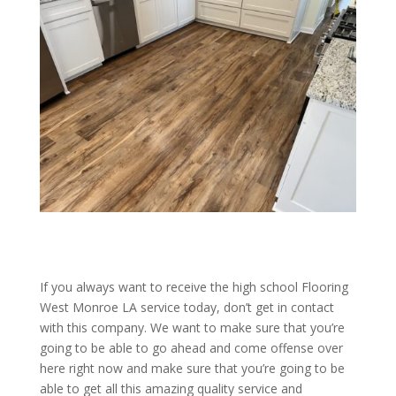
If you always want to receive the high school Flooring
West Monroe LA service today, don’t get in contact
with this company. We want to make sure that you’re
going to be able to go ahead and come offense over
here right now and make sure that you’re going to be
able to get all this amazing quality service and