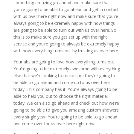
something amazing go ahead and make sure that
you’re going to be able to go ahead and get in contact
with us over here right now and make sure that you’re
always going to be extremely happy with how things
are going to be able to turn out with us over here. So
this is to make sure you get set up with the right
service and you’re going to always be extremely happy
with how everything turns out by trusting us over here.
Your abs are going to love how everything turns out.
You’re going to be extremely awesome with everything
else that we’re looking to make sure they’re going to
be able to go ahead and come up to us over here
today. This company has it. You’re always going to be
able to help you out to choose the right material
today. We can also go ahead and check out how we’re
going to be able to give you amazing custom showers
every single year. You’re going to be able to go ahead
and come over for us over here right now.