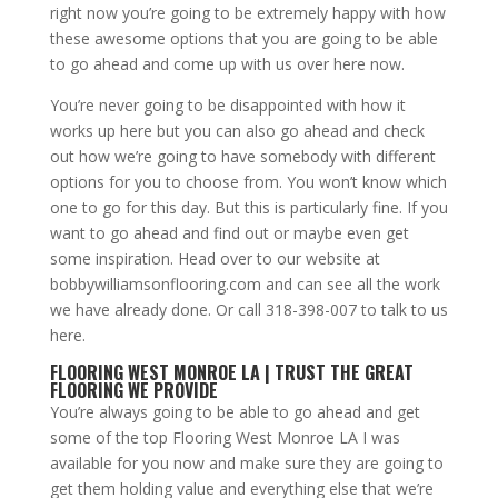
right now you’re going to be extremely happy with how
these awesome options that you are going to be able
to go ahead and come up with us over here now.
You’re never going to be disappointed with how it
works up here but you can also go ahead and check
out how we’re going to have somebody with different
options for you to choose from. You won’t know which
one to go for this day. But this is particularly fine. If you
want to go ahead and find out or maybe even get
some inspiration. Head over to our website at
bobbywilliamsonflooring.com and can see all the work
we have already done. Or call 318-398-007 to talk to us
here.
FLOORING WEST MONROE LA | TRUST THE GREAT
FLOORING WE PROVIDE
You’re always going to be able to go ahead and get
some of the top Flooring West Monroe LA I was
available for you now and make sure they are going to
get them holding value and everything else that we’re