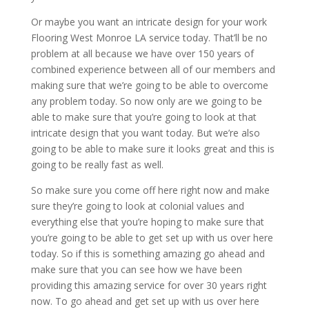
Or maybe you want an intricate design for your work
Flooring West Monroe LA service today. That’ll be no
problem at all because we have over 150 years of
combined experience between all of our members and
making sure that we’re going to be able to overcome
any problem today. So now only are we going to be
able to make sure that you’re going to look at that
intricate design that you want today. But we’re also
going to be able to make sure it looks great and this is
going to be really fast as well.
So make sure you come off here right now and make
sure they’re going to look at colonial values and
everything else that you’re hoping to make sure that
you’re going to be able to get set up with us over here
today. So if this is something amazing go ahead and
make sure that you can see how we have been
providing this amazing service for over 30 years right
now. To go ahead and get set up with us over here