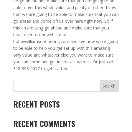
So go ahead and make sure that you are going to be
able to get this whole value and plenty of other things
that we are going to be able to make sure that you can
go ahead and come off us over here right now. So if
this an amazing go ahead and make sure that you
head over to our website at
bobbywilliamsonflooring.com and see how we’re going
to be able to help you get set up with this amazing
only value and whatever else you want to make sure
you can come and get in contact with us. Or just call
318-398-0077 to get started.
Search
RECENT POSTS
RECENT COMMENTS