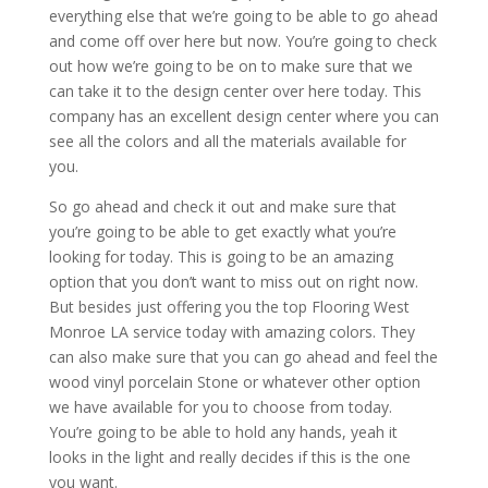
everything else that we’re going to be able to go ahead
and come off over here but now. You’re going to check
out how we’re going to be on to make sure that we
can take it to the design center over here today. This
company has an excellent design center where you can
see all the colors and all the materials available for
you.
So go ahead and check it out and make sure that
you’re going to be able to get exactly what you’re
looking for today. This is going to be an amazing
option that you don’t want to miss out on right now.
But besides just offering you the top Flooring West
Monroe LA service today with amazing colors. They
can also make sure that you can go ahead and feel the
wood vinyl porcelain Stone or whatever other option
we have available for you to choose from today.
You’re going to be able to hold any hands, yeah it
looks in the light and really decides if this is the one
you want.