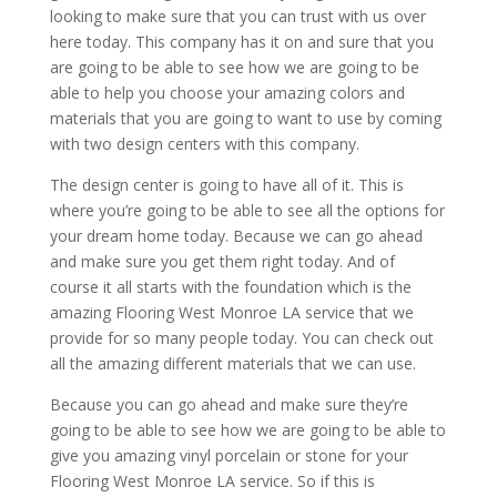
looking to make sure that you can trust with us over
here today. This company has it on and sure that you
are going to be able to see how we are going to be
able to help you choose your amazing colors and
materials that you are going to want to use by coming
with two design centers with this company.
The design center is going to have all of it. This is
where you’re going to be able to see all the options for
your dream home today. Because we can go ahead
and make sure you get them right today. And of
course it all starts with the foundation which is the
amazing Flooring West Monroe LA service that we
provide for so many people today. You can check out
all the amazing different materials that we can use.
Because you can go ahead and make sure they’re
going to be able to see how we are going to be able to
give you amazing vinyl porcelain or stone for your
Flooring West Monroe LA service. So if this is