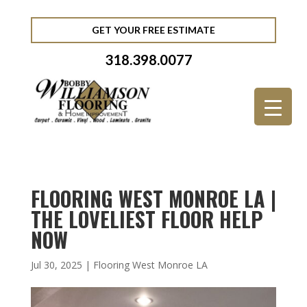
GET YOUR FREE ESTIMATE
318.398.0077
FLOORING WEST MONROE LA |
THE LOVELIEST FLOOR HELP
NOW
Jul 30, 2025
|
Flooring West Monroe LA