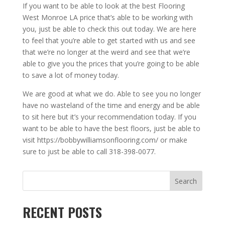
If you want to be able to look at the best Flooring
West Monroe LA price that’s able to be working with
you, just be able to check this out today. We are here
to feel that you’re able to get started with us and see
that we’re no longer at the weird and see that we’re
able to give you the prices that you’re going to be able
to save a lot of money today.
We are good at what we do. Able to see you no longer
have no wasteland of the time and energy and be able
to sit here but it’s your recommendation today. If you
want to be able to have the best floors, just be able to
visit https://bobbywilliamsonflooring.com/ or make
sure to just be able to call 318-398-0077.
Search
RECENT POSTS