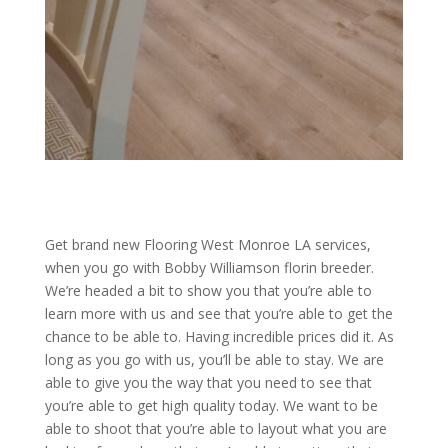
Get brand new Flooring West Monroe LA services,
when you go with Bobby Williamson florin breeder.
We’re headed a bit to show you that you’re able to
learn more with us and see that you’re able to get the
chance to be able to. Having incredible prices did it. As
long as you go with us, you’ll be able to stay. We are
able to give you the way that you need to see that
you’re able to get high quality today. We want to be
able to shoot that you’re able to layout what you are