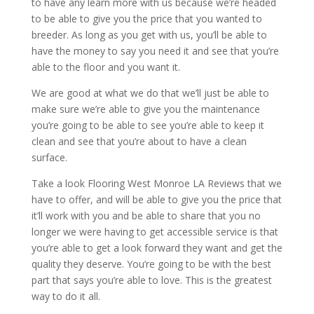
to have any learn more with us because we’re headed
to be able to give you the price that you wanted to
breeder. As long as you get with us, you’ll be able to
have the money to say you need it and see that you’re
able to the floor and you want it.
We are good at what we do that we’ll just be able to
make sure we’re able to give you the maintenance
you’re going to be able to see you’re able to keep it
clean and see that you’re about to have a clean
surface.
Take a look Flooring West Monroe LA Reviews that we
have to offer, and will be able to give you the price that
it’ll work with you and be able to share that you no
longer we were having to get accessible service is that
you’re able to get a look forward they want and get the
quality they deserve. You’re going to be with the best
part that says you’re able to love. This is the greatest
way to do it all.