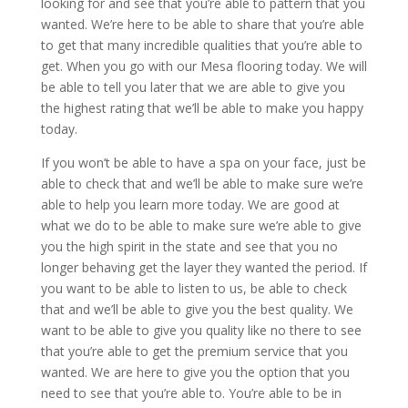
looking for and see that you’re able to pattern that you
wanted. We’re here to be able to share that you’re able
to get that many incredible qualities that you’re able to
get. When you go with our Mesa flooring today. We will
be able to tell you later that we are able to give you
the highest rating that we’ll be able to make you happy
today.
If you won’t be able to have a spa on your face, just be
able to check that and we’ll be able to make sure we’re
able to help you learn more today. We are good at
what we do to be able to make sure we’re able to give
you the high spirit in the state and see that you no
longer behaving get the layer they wanted the period. If
you want to be able to listen to us, be able to check
that and we’ll be able to give you the best quality. We
want to be able to give you quality like no there to see
that you’re able to get the premium service that you
wanted. We are here to give you the option that you
need to see that you’re able to. You’re able to be in