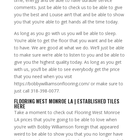
time, energy and be able to have durable service
comments. Just be able to check us to be able to give
you the best and Louise ain’t that and be able to show
you that you’re able to get hands all the time today.
As long as you go with us you will be able to sleep.
You’re able to get the floor that you want and be able
to have. We are good at what we do. We’ll just be able
to make sure we’re able to listen to you and be able to
give you the highest quality today. As long as you get
with us, you’ll be able to see everybody get the price
that you need when you visit
https://bobbywilliamsonflooring.com/ or make sure to
just call 318-398-0077.
FLOORING WEST MONROE LA | ESTABLISHED TILES
HERE
Take a moment to check out Flooring West Monroe
LA prices that you’re going to be able to love when
you’re with Bobby Williamson foreign that appeared
weird to be able to show you that you no longer have