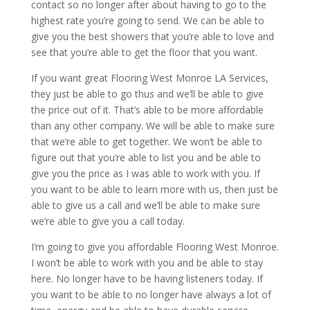
contact so no longer after about having to go to the
highest rate you’re going to send. We can be able to
give you the best showers that you’re able to love and
see that you’re able to get the floor that you want.
If you want great Flooring West Monroe LA Services,
they just be able to go thus and we’ll be able to give
the price out of it. That’s able to be more affordable
than any other company. We will be able to make sure
that we’re able to get together. We won’t be able to
figure out that you’re able to list you and be able to
give you the price as I was able to work with you. If
you want to be able to learn more with us, then just be
able to give us a call and we’ll be able to make sure
we’re able to give you a call today.
I’m going to give you affordable Flooring West Monroe.
I won’t be able to work with you and be able to stay
here. No longer have to be having listeners today. If
you want to be able to no longer have always a lot of