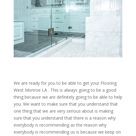
We are ready for you to be able to get your Flooring
West Monroe LA . This is always going to be a good
thing because we are definitely going to be able to help
you. We want to make sure that you understand that
one thing that we are very serious about is making
sure that you understand that there is a reason why
everybody is recommending as the reason why
everybody is recommending us is because we keep on