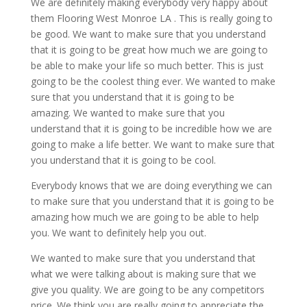
We are definitely making everybody very happy about
them Flooring West Monroe LA . This is really going to
be good. We want to make sure that you understand
that it is going to be great how much we are going to
be able to make your life so much better. This is just
going to be the coolest thing ever. We wanted to make
sure that you understand that it is going to be
amazing. We wanted to make sure that you
understand that it is going to be incredible how we are
going to make a life better. We want to make sure that
you understand that it is going to be cool.
Everybody knows that we are doing everything we can
to make sure that you understand that it is going to be
amazing how much we are going to be able to help
you. We want to definitely help you out.
We wanted to make sure that you understand that
what we were talking about is making sure that we
give you quality. We are going to be any competitors
price. We think you are really going to appreciate the