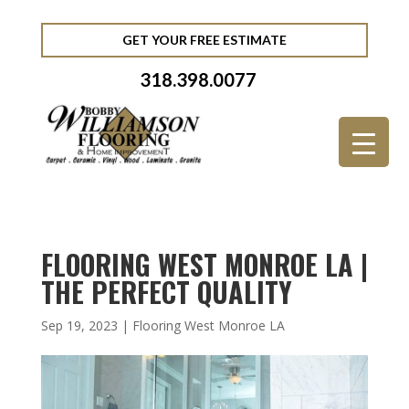
GET YOUR FREE ESTIMATE
318.398.0077
FLOORING WEST MONROE LA |
THE PERFECT QUALITY
Sep 19, 2023
|
Flooring West Monroe LA