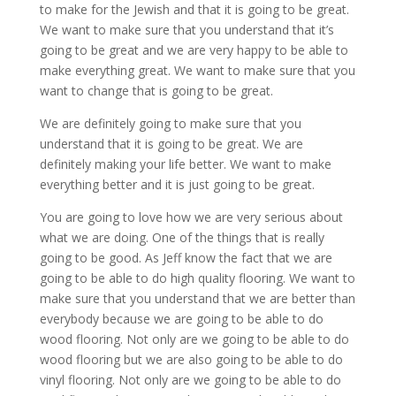
to make for the Jewish and that it is going to be great.
We want to make sure that you understand that it’s
going to be great and we are very happy to be able to
make everything great. We want to make sure that you
want to change that is going to be great.
We are definitely going to make sure that you
understand that it is going to be great. We are
definitely making your life better. We want to make
everything better and it is just going to be great.
You are going to love how we are very serious about
what we are doing. One of the things that is really
going to be good. As Jeff know the fact that we are
going to be able to do high quality flooring. We want to
make sure that you understand that we are better than
everybody because we are going to be able to do
wood flooring. Not only are we going to be able to do
wood flooring but we are also going to be able to do
vinyl flooring. Not only are we going to be able to do