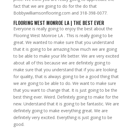
fact that we are going to do for the do that
Bobbywilliamsonflooring.com and 318-398-0077.
FLOORING WEST MONROE LA | THE BEST EVER
Everyone is really going to enjoy the best about the
Flooring West Monroe LA . This is really going to be
great. We wanted to make sure that you understand
that it is going to be amazing how much we are going
to be able to make your life better. We are very excited
about all of this because we are definitely going to
make sure that you understand that if you are looking
for quality, that is always going to be a good thing that
we are going to be able to do. We want to make sure
that you want to change that. It is just going to be the
best thing ever. Weird. Definitely going to make for the
new. Understand that it is going to be fantastic. We are
definitely going to make everything great. We are
definitely very excited. Everything is just going to be
good.