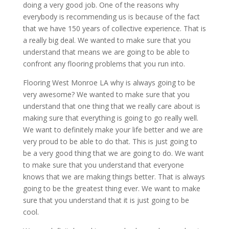
doing a very good job. One of the reasons why
everybody is recommending us is because of the fact
that we have 150 years of collective experience. That is
a really big deal. We wanted to make sure that you
understand that means we are going to be able to
confront any flooring problems that you run into.
Flooring West Monroe LA why is always going to be
very awesome? We wanted to make sure that you
understand that one thing that we really care about is
making sure that everything is going to go really well.
We want to definitely make your life better and we are
very proud to be able to do that. This is just going to
be a very good thing that we are going to do. We want
to make sure that you understand that everyone
knows that we are making things better. That is always
going to be the greatest thing ever. We want to make
sure that you understand that it is just going to be
cool.