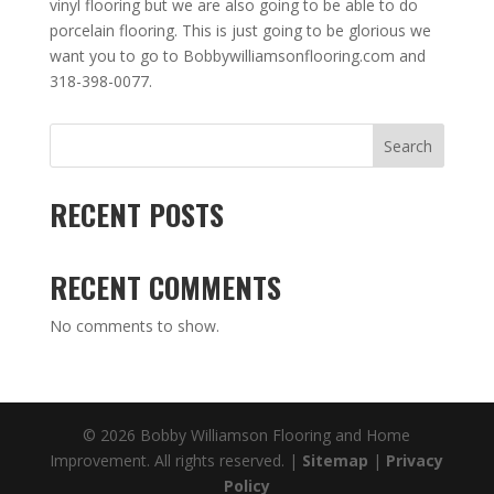
vinyl flooring but we are also going to be able to do
porcelain flooring. This is just going to be glorious we
want you to go to Bobbywilliamsonflooring.com and
318-398-0077.
Search
RECENT POSTS
RECENT COMMENTS
No comments to show.
© 2026 Bobby Williamson Flooring and Home
Improvement. All rights reserved. |
Sitemap
|
Privacy
Policy