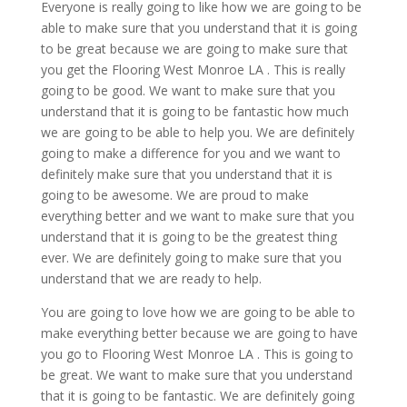
Everyone is really going to like how we are going to be
able to make sure that you understand that it is going
to be great because we are going to make sure that
you get the Flooring West Monroe LA . This is really
going to be good. We want to make sure that you
understand that it is going to be fantastic how much
we are going to be able to help you. We are definitely
going to make a difference for you and we want to
definitely make sure that you understand that it is
going to be awesome. We are proud to make
everything better and we want to make sure that you
understand that it is going to be the greatest thing
ever. We are definitely going to make sure that you
understand that we are ready to help.
You are going to love how we are going to be able to
make everything better because we are going to have
you go to Flooring West Monroe LA . This is going to
be great. We want to make sure that you understand
that it is going to be fantastic. We are definitely going