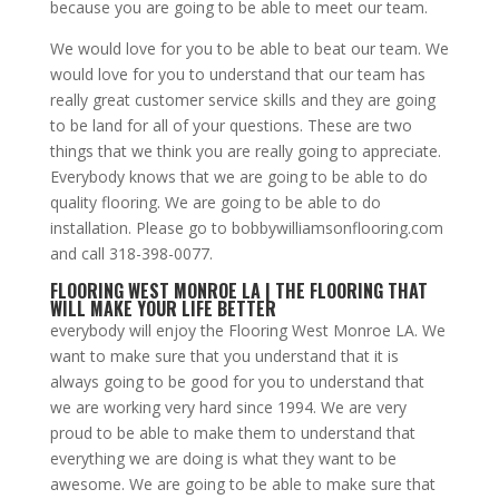
because you are going to be able to meet our team.
We would love for you to be able to beat our team. We
would love for you to understand that our team has
really great customer service skills and they are going
to be land for all of your questions. These are two
things that we think you are really going to appreciate.
Everybody knows that we are going to be able to do
quality flooring. We are going to be able to do
installation. Please go to bobbywilliamsonflooring.com
and call 318-398-0077.
FLOORING WEST MONROE LA | THE FLOORING THAT
WILL MAKE YOUR LIFE BETTER
everybody will enjoy the Flooring West Monroe LA. We
want to make sure that you understand that it is
always going to be good for you to understand that
we are working very hard since 1994. We are very
proud to be able to make them to understand that
everything we are doing is what they want to be
awesome. We are going to be able to make sure that