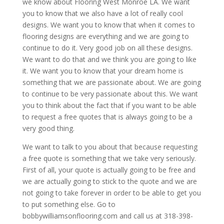
we know about Flooring West Monroe LA. We want
you to know that we also have a lot of really cool
designs. We want you to know that when it comes to
flooring designs are everything and we are going to
continue to do it. Very good job on all these designs.
We want to do that and we think you are going to like
it. We want you to know that your dream home is
something that we are passionate about. We are going
to continue to be very passionate about this. We want
you to think about the fact that if you want to be able
to request a free quotes that is always going to be a
very good thing.
We want to talk to you about that because requesting
a free quote is something that we take very seriously.
First of all, your quote is actually going to be free and
we are actually going to stick to the quote and we are
not going to take forever in order to be able to get you
to put something else. Go to
bobbywilliamsonflooring.com and call us at 318-398-