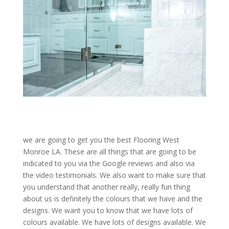
we are going to get you the best Flooring West
Monroe LA. These are all things that are going to be
indicated to you via the Google reviews and also via
the video testimonials. We also want to make sure that
you understand that another really, really fun thing
about us is definitely the colours that we have and the
designs. We want you to know that we have lots of
colours available. We have lots of designs available. We