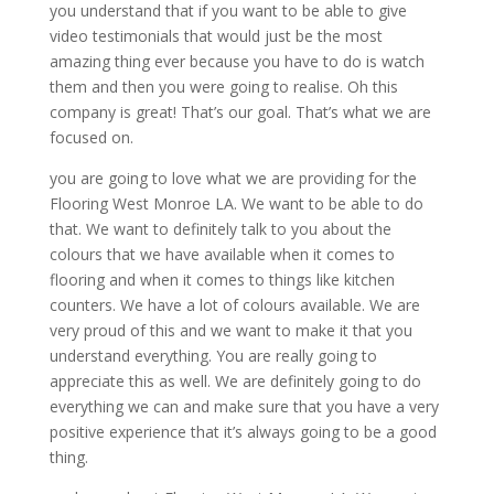
you understand that if you want to be able to give
video testimonials that would just be the most
amazing thing ever because you have to do is watch
them and then you were going to realise. Oh this
company is great! That’s our goal. That’s what we are
focused on.
you are going to love what we are providing for the
Flooring West Monroe LA. We want to be able to do
that. We want to definitely talk to you about the
colours that we have available when it comes to
flooring and when it comes to things like kitchen
counters. We have a lot of colours available. We are
very proud of this and we want to make it that you
understand everything. You are really going to
appreciate this as well. We are definitely going to do
everything we can and make sure that you have a very
positive experience that it’s always going to be a good
thing.