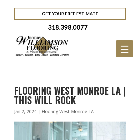
GET YOUR FREE ESTIMATE
318.398.0077
FLOORING WEST MONROE LA |
THIS WILL ROCK
Jan 2, 2024
|
Flooring West Monroe LA