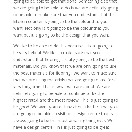
going to be able to get that done. Something else that
we are going to be able to do is we are definitely going
to be able to make sure that you understand that this
kitchen counter is going to be the colour that you
want. Not only is it going to be the colour that you
want but it is going to be the design that you want.
We like to be able to do this because it is all going to
be very helpful. We like to make sure that you
understand that flooring is really going to be the best
materials. Did you know that we are only going to use
the best materials for flooring? We want to make sure
that we are using materials that are going to last for a
very long time. That is what we care about. We are
definitely going to be able to continue to be the
highest rated and the most review. This is just going to
be good. We want you to think about the fact that you
are going to be able to visit our design centre that is
always going to be the most amazing thing ever. We
have a design centre. This is just going to be great