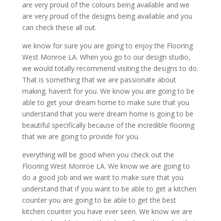
are very proud of the colours being available and we
are very proud of the designs being available and you
can check these all out.
we know for sure you are going to enjoy the Flooring
West Monroe LA. When you go to our design studio,
we would totally recommend visiting the designs to do.
That is something that we are passionate about
making. haven’t for you. We know you are going to be
able to get your dream home to make sure that you
understand that you were dream home is going to be
beautiful specifically because of the incredible flooring
that we are going to provide for you.
everything will be good when you check out the
Flooring West Monroe LA. We know we are going to
do a good job and we want to make sure that you
understand that if you want to be able to get a kitchen
counter you are going to be able to get the best
kitchen counter you have ever seen. We know we are