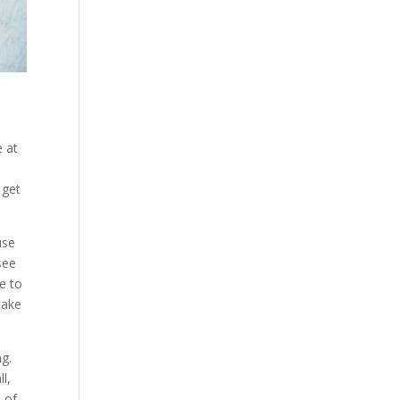
e at
 get
use
see
e to
take
ng.
l,
e of