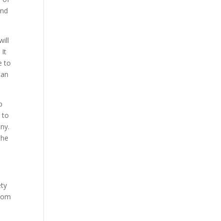
ind
ill
 It
e to
can
p
 to
ny.
the
ety
room