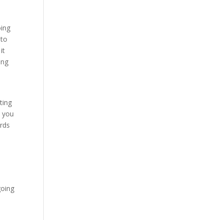
oing
 to
it
ing
ting
e you
ards
going