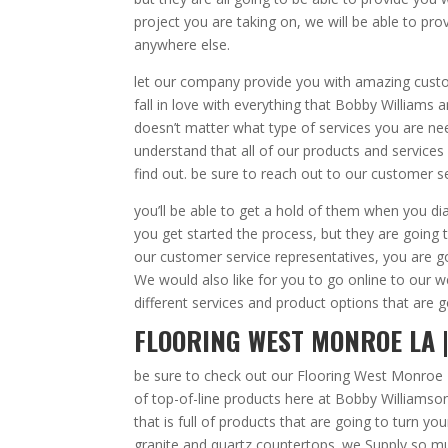
project you are taking on, we will be able to p
anywhere else.
let our company provide you with amazing custom
fall in love with everything that Bobby Williams
doesn’t matter what type of services you are nee
understand that all of our products and service
find out. be sure to reach out to our customer s
you’ll be able to get a hold of them when you di
you get started the process, but they are going 
our customer service representatives, you are 
We would also like for you to go online to our 
different services and product options that are g
FLOORING WEST MONROE LA |
be sure to check out our Flooring West Monroe 
of top-of-line products here at Bobby Willia
that is full of products that are going to turn yo
granite and quartz countertops. we Supply so m