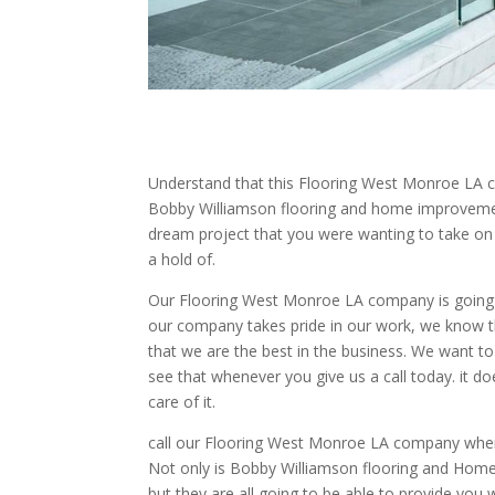
Understand that this Flooring West Monroe LA co
Bobby Williamson flooring and home improvement.
dream project that you were wanting to take 
a hold of.
Our Flooring West Monroe LA company is going t
our company takes pride in our work, we know th
that we are the best in the business. We want to 
see that whenever you give us a call today. it do
care of it.
call our Flooring West Monroe LA company when i
Not only is Bobby Williamson flooring and Home 
but they are all going to be able to provide you