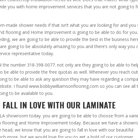
rovide you with home improvement services that you are not going to f
-made shower needs if that isn’t what you are looking for and you w
 and flooring and Home Improvement is going to be able to do for you.
ding, we are going to be able to provide the best in the business her
s are going to be absolutely amazing to you and there’s only way you 
ervice representative today.
al the number 318-398-0077. not only are they going to be able to hel
to be able to provide the free quotas as well. Whenever you reach out
going to be able to ask any question they may have regarding a compa
website. I found www.bobbywilliamsonflooring.com so you can see all 
oing to be available to you.
 FALL IN LOVE WITH OUR LAMINATE
LA showroom today. you are going to be able to choose from a vari
mson flooring and Home Improvement today. Because we have a show
ur head, we know that you are going to fall in love with our beautiful
uch more, but we would love for you to get a hold of our customer