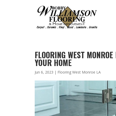
FLOORING WEST MONROE 
YOUR HOME
Jun 6, 2023
|
Flooring West Monroe LA