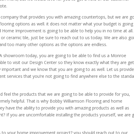
ote.
 company that provides you with amazing countertops, but we are g
flooring options as well. it does not matter what your budget is going
Home Improvement is going to be able to help you in no time at all. 
 or ceramic tile, just be sure to reach out to us today. We are also go
and too many other options as the options are endless.
 showroom today, you are going to be able to find us a Monroe
able to visit our Design Center so they know exactly what they are get
ely important and we know that you are going to as well. Let us provid
t services that you’re not going to find anywhere else to the stand
d feel the products that we are going to be able to provide for you,
remely helpful. That is why Bobby Williamson Flooring and home
ey have the ability to provide you with amazing products as well as
ight? If you are uncomfortable installing the products yourself, we are 
 to your home improvement project? you should reach out to our