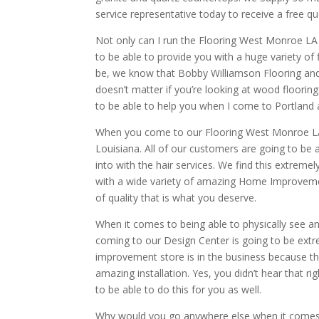
service representative today to receive a free qu
Not only can I run the Flooring West Monroe LA
to be able to provide you with a huge variety of 
be, we know that Bobby Williamson Flooring and 
doesn’t matter if you’re looking at wood flooring
to be able to help you when I come to Portland 
When you come to our Flooring West Monroe LA
Louisiana. All of our customers are going to be 
into with the hair services. We find this extrem
with a wide variety of amazing Home Improvemen
of quality that is what you deserve.
When it comes to being able to physically see an
coming to our Design Center is going to be ext
improvement store is in the business because th
amazing installation. Yes, you didn’t hear that r
to be able to do this for you as well.
Why would you go anywhere else when it comes