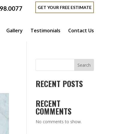
GET YOUR FREE ESTIMATE
398.0077
Gallery
Testimonials
Contact Us
Search
RECENT POSTS
RECENT
COMMENTS
No comments to show.