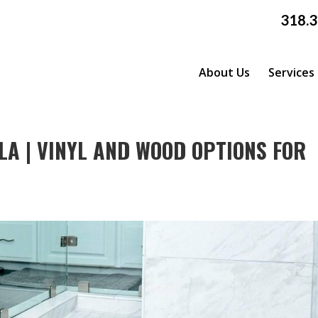
318.
About Us
Services
LA | VINYL AND WOOD OPTIONS FOR