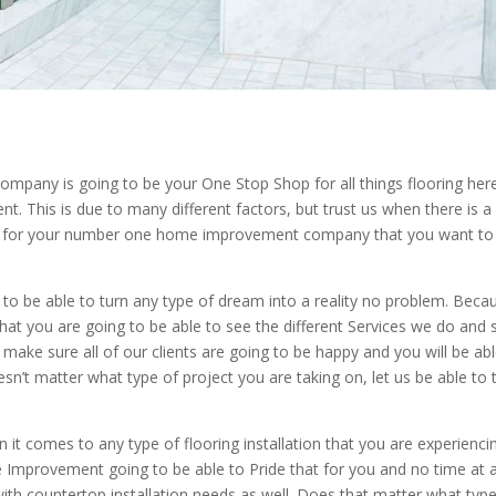
mpany is going to be your One Stop Shop for all things flooring her
 This is due to many different factors, but trust us when there is a
on for your number one home improvement company that you want to
o be able to turn any type of dream into a reality no problem. Beca
at you are going to be able to see the different Services we do and 
make sure all of our clients are going to be happy and you will be abl
esn’t matter what type of project you are taking on, let us be able to 
t comes to any type of flooring installation that you are experienci
Improvement going to be able to Pride that for you and no time at al
 with countertop installation needs as well. Does that matter what typ