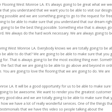
e Flooring West Monroe LA. It’s always going to be great what we we
 that you understand that we want you to be able to visit our design
hing possible and we are something going to go to the request for fre
going to be able to make sure that you understand that our dream righ
 going to be the best thing possible. Something else that is always go
ard. We always do the hard work necessary. We are always going to b
ooring West Monroe LA. Everybody knows we are totally going to be a
 be able to do that? We are going to be able to make sure that you g
ng for. That is always going to be the most exciting thing ever. Somet
tely the fact that we are going to be able to go above and beyond in ord
e. You are going to love the flooring that we are going to do. We are
e LA. It will be a good opportunity for us to be able to make sure 
s going to be awesome. We want to render you the greatest customer
 very good idea and we are totally going to be able to make sure that 
 how we have a lot of really wonderful services. One of the things tha
 testimonials that we have this video so people talking about the