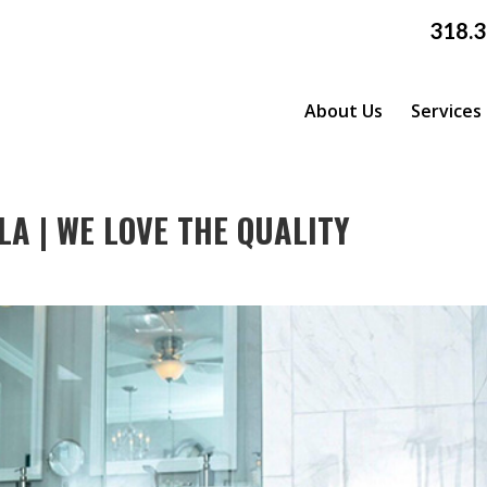
318.
About Us
Services
A | WE LOVE THE QUALITY