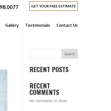
GET YOUR FREE ESTIMATE
398.0077
Gallery
Testimonials
Contact Us
Search
RECENT POSTS
RECENT
COMMENTS
No comments to show.