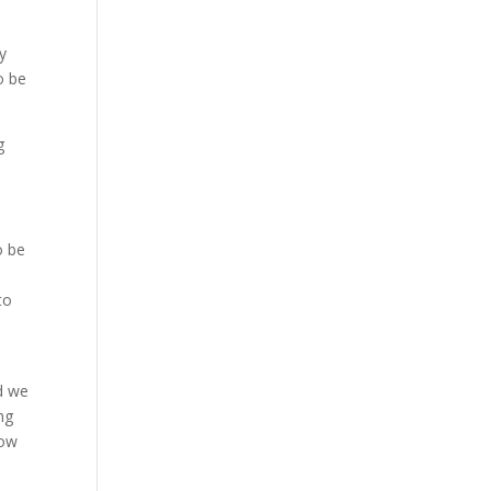
y
o be
g
o be
to
d we
ng
How
e