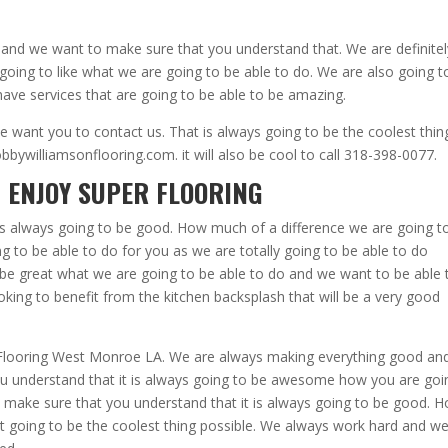
 and we want to make sure that you understand that. We are definitel
going to like what we are going to be able to do. We are also going t
ave services that are going to be able to be amazing.
 want you to contact us. That is always going to be the coolest thin
ywilliamsonflooring.com. it will also be cool to call 318-398-0077.
 ENJOY SUPER FLOORING
’s always going to be good. How much of a difference we are going t
g to be able to do for you as we are totally going to be able to do
o be great what we are going to be able to do and we want to be able 
oking to benefit from the kitchen backsplash that will be a very good
t Flooring West Monroe LA. We are always making everything good an
you understand that it is always going to be awesome how you are goi
o make sure that you understand that it is always going to be good. 
just going to be the coolest thing possible. We always work hard and w