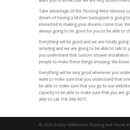
want you to know that we are very action-orient
Take advantage of the Flooring West Monroe LA.
dream of having a kitchen backsplash is going 
interested in making your dreams come true. We 
always going to be good for you to be able to ch
Everything will be good and we are totally going 
amazing and we are going to be able to talk to 
you understand that custom shower installation 
people to make these things amazing. We know th
Everything will be very good whenever you unders
want to make sure that you understand that one o
be able to make sure that you go to our websit
capacity to be able to make sure that you are g
able to call 318-398-0077.
© 2026 Bobby Williamson Flooring and Home Imp