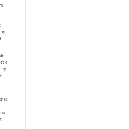
re
e
t
ing
e
ble
et a
hing
er
that
you
t