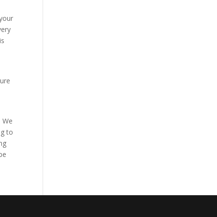
 your
very
is
sure
l. We
ng to
ng
 be