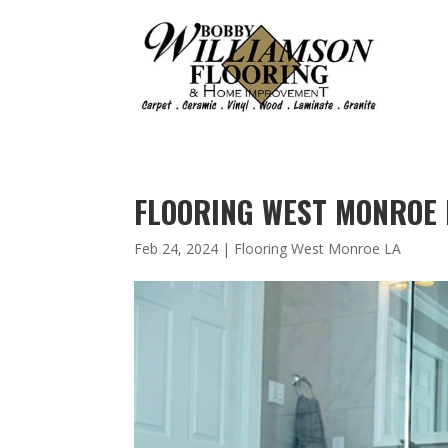
FLOORING WEST MONROE L
Feb 24, 2024
|
Flooring West Monroe LA