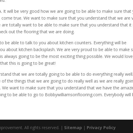
ed.
 It will be very good how we are going to be able to make sure that
to come true. We want to make sure that you understand that we are 
are totally want to be able to make sure that you understand that it 
eck out the flooring that we are doing.
to be able to talk to you about kitchen counters. Everything will be
you about kitchen backsplash. We are very proud to be able to make 
is always going to be the most exciting thing possible. We would love
at this is going to be great!
tand that we are totally going to be able to do everything really wel
f the things that we are going to do really well as we are really goi
e. We want to make sure that you understand that we have the amazi
oing to be able to go to Bobbywilliamsonflooring.com. Everybody will
rovement. All rights reserved. |
Sitemap
|
Privacy Policy