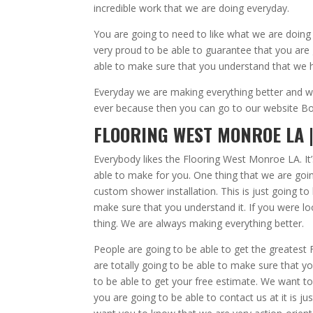
incredible work that we are doing everyday.
You are going to need to like what we are doing
very proud to be able to guarantee that you are 
able to make sure that you understand that we h
Everyday we are making everything better and we
ever because then you can go to our website Bobb
FLOORING WEST MONROE LA |
Everybody likes the Flooring West Monroe LA. It
able to make for you. One thing that we are goin
custom shower installation. This is just going t
make sure that you understand it. If you were lo
thing. We are always making everything better.
People are going to be able to get the greates
are totally going to be able to make sure that 
to be able to get your free estimate. We want t
you are going to be able to contact us at it is 