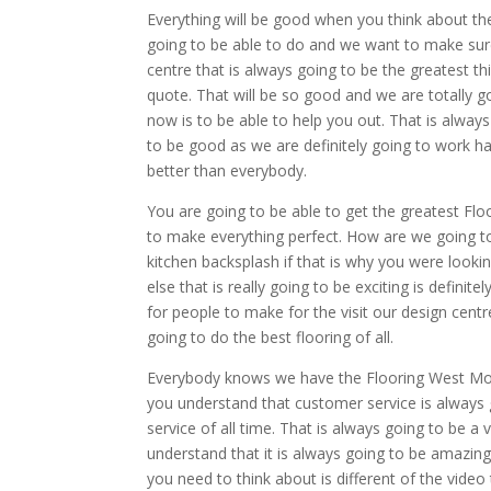
Everything will be good when you think about th
going to be able to do and we want to make sure
centre that is always going to be the greatest t
quote. That will be so good and we are totally 
now is to be able to help you out. That is always
to be good as we are definitely going to work h
better than everybody.
You are going to be able to get the greatest Fl
to make everything perfect. How are we going to
kitchen backsplash if that is why you were looki
else that is really going to be exciting is defini
for people to make for the visit our design centr
going to do the best flooring of all.
Everybody knows we have the Flooring West Monro
you understand that customer service is alway
service of all time. That is always going to be a
understand that it is always going to be amazing
you need to think about is different of the video