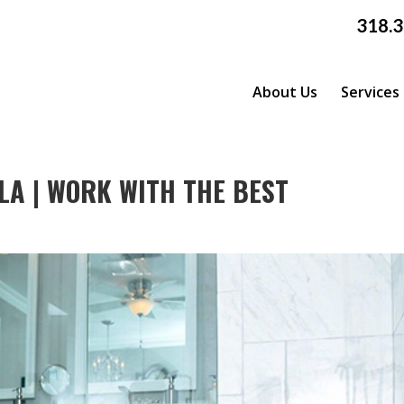
318.
About Us
Services
LA | WORK WITH THE BEST