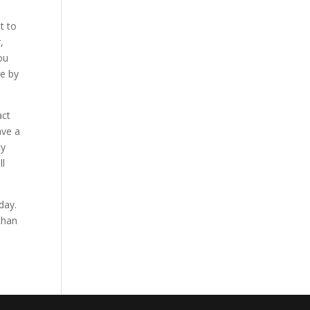
t to
,
ou
re by
act
ave a
ty
ll
day.
than