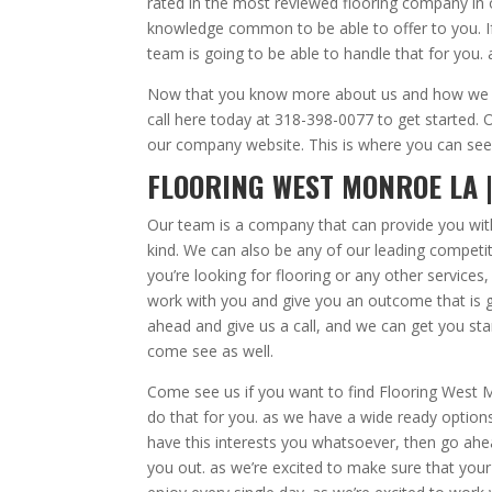
rated in the most reviewed flooring company in
knowledge common to be able to offer to you. If
team is going to be able to handle that for you.
Now that you know more about us and how we ca
call here today at 318-398-0077 to get started. 
our company website. This is where you can see
FLOORING WEST MONROE LA 
Our team is a company that can provide you with
kind. We can also be any of our leading competito
you’re looking for flooring or any other services
work with you and give you an outcome that is go
ahead and give us a call, and we can get you st
come see as well.
Come see us if you want to find Flooring West 
do that for you. as we have a wide ready option
have this interests you whatsoever, then go ahe
you out. as we’re excited to make sure that you