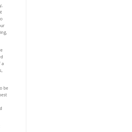
y,
at
to
our
ing,
we
ed
f a
s,
to be
best
nd
t