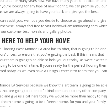
 our area for many years now. We have many years of dedication and
 you’re looking for any type of new flooring, we can promise you our
 as we are always going to have your back and give you the best.
n assist you, we hope you decide to choose us. go ahead and give
Otherwise, always feel free to visit bobbywilliamsonflooring.com which
 our customer testimonials and gallery photos.
| HERE TO HELP YOUR HOME
 Flooring West Monroe LA area has to offer, that is going to be one
rs’ prices, to ensure that you’re getting the best. If this means that
, our team is going to be able to help you out today. as we’re excited 
ing to be one of a time. If you’re ready for the perfect flooring then
arted today. as we even have a Design Center intro room that you ca
Monroe LA Services because we know the art team is going to be able
s that are going to be one of a kind compared to any other company.
ad and give us a call here today we would be more than happy to hel
r dream home is going to be a forever home, for you and your family