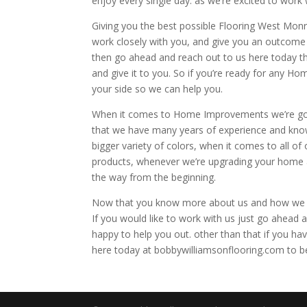
enjoy every single day. as we’re excited to work 
Giving you the best possible Flooring West Monr
work closely with you, and give you an outcome th
then go ahead and reach out to us here today t
and give it to you. So if you’re ready for any H
your side so we can help you.
When it comes to Home Improvements we’re going
that we have many years of experience and know
bigger variety of colors, when it comes to all of
products, whenever we’re upgrading your home as
the way from the beginning.
Now that you know more about us and how we ca
If you would like to work with us just go ahead
happy to help you out. other than that if you h
here today at bobbywilliamsonflooring.com to b