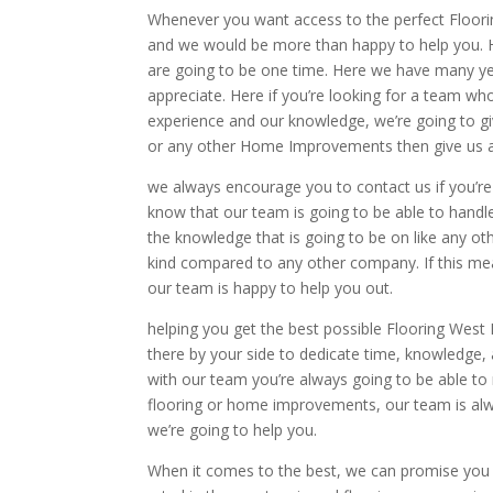
Whenever you want access to the perfect Floorin
and we would be more than happy to help you. H
are going to be one time. Here we have many y
appreciate. Here if you’re looking for a team w
experience and our knowledge, we’re going to giv
or any other Home Improvements then give us a 
we always encourage you to contact us if you’r
know that our team is going to be able to handle
the knowledge that is going to be on like any oth
kind compared to any other company. If this me
our team is happy to help you out.
helping you get the best possible Flooring West
there by your side to dedicate time, knowledge, 
with our team you’re always going to be able to 
flooring or home improvements, our team is alway
we’re going to help you.
When it comes to the best, we can promise you 