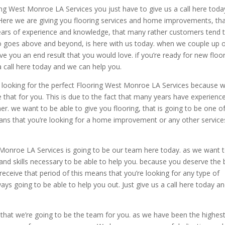
g West Monroe LA Services you just have to give us a call here toda
ere we are giving you flooring services and home improvements, th
ears of experience and knowledge, that many rather customers tend 
ho goes above and beyond, is here with us today. when we couple up 
e you an end result that you would love. if you’re ready for new floor
call here today and we can help you.
e looking for the perfect Flooring West Monroe LA Services because 
 that for you. This is due to the fact that many years have experienc
er. we want to be able to give you flooring, that is going to be one o
ans that you’re looking for a home improvement or any other service
 Monroe LA Services is going to be our team here today. as we want 
and skills necessary to be able to help you. because you deserve the 
receive that period of this means that you’re looking for any type of
s going to be able to help you out. Just give us a call here today a
that we’re going to be the team for you. as we have been the highes