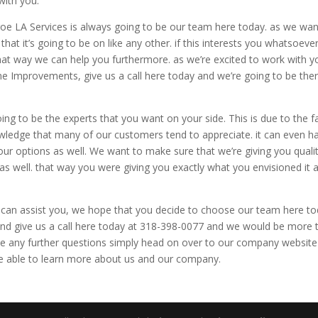
with you.
oe LA Services is always going to be our team here today. as we wan
at it’s going to be on like any other. if this interests you whatsoever
hat way we can help you furthermore. as we’re excited to work with y
ome Improvements, give us a call here today and we’re going to be the
 to be the experts that you want on your side. This is due to the f
ledge that many of our customers tend to appreciate. it can even h
 our options as well. We want to make sure that we’re giving you quali
 well. that way you were giving you exactly what you envisioned it a
n assist you, we hope that you decide to choose our team here to
 and give us a call here today at 318-398-0077 and we would be more 
ave any further questions simply head on over to our company website
e able to learn more about us and our company.