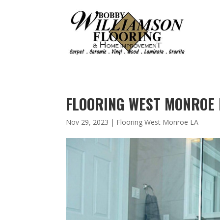
FLOORING WEST MONROE 
Nov 29, 2023
|
Flooring West Monroe LA