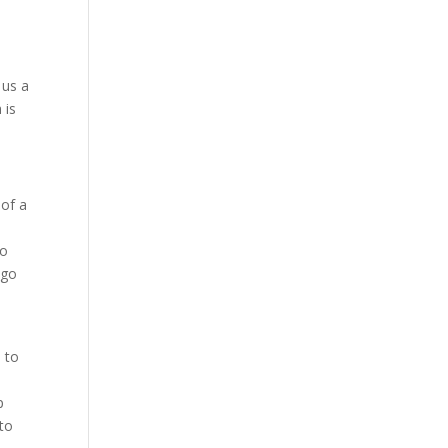
 us a
 is
 of a
to
 go
n
 to
p
 to