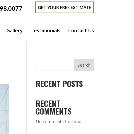
GET YOUR FREE ESTIMATE
398.0077
Gallery
Testimonials
Contact Us
Search
RECENT POSTS
RECENT
COMMENTS
No comments to show.