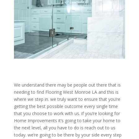
We understand there may be people out there that is
needing to find Flooring West Monroe LA and this is
where we step in. we truly want to ensure that you’re
getting the best possible outcome every single time
that you choose to work with us. if you’re looking for
Home Improvements it’s going to take your home to
the next level, all you have to do is reach out to us
today. we’re going to be there by your side every step