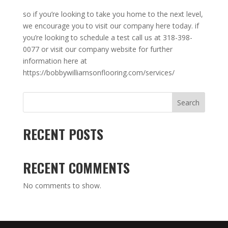
so if you’re looking to take you home to the next level,
we encourage you to visit our company here today. if
you’re looking to schedule a test call us at 318-398-
0077 or visit our company website for further
information here at
https://bobbywilliamsonflooring.com/services/
Search
RECENT POSTS
RECENT COMMENTS
No comments to show.