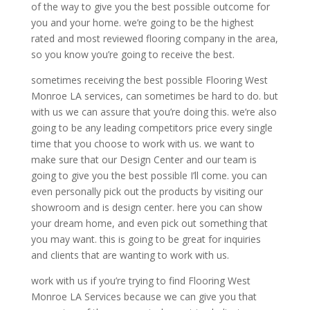
of the way to give you the best possible outcome for
you and your home. we’re going to be the highest
rated and most reviewed flooring company in the area,
so you know you’re going to receive the best.
sometimes receiving the best possible Flooring West
Monroe LA services, can sometimes be hard to do. but
with us we can assure that you’re doing this. we’re also
going to be any leading competitors price every single
time that you choose to work with us. we want to
make sure that our Design Center and our team is
going to give you the best possible I’ll come. you can
even personally pick out the products by visiting our
showroom and is design center. here you can show
your dream home, and even pick out something that
you may want. this is going to be great for inquiries
and clients that are wanting to work with us.
work with us if you’re trying to find Flooring West
Monroe LA Services because we can give you that