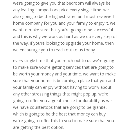
we’re going to give you that bedroom will always be
any leading competitors price every single time. we
also going to be the highest rated and most reviewed
home company for you and your family to enjoy it. we
want to make sure that you’re going to be successful
and this is why we work as hard as we do every step of
the way. if you’re looking to upgrade your home, then
we encourage you to reach out to us today.
every single time that you reach out to us we’re going
to make sure you’re getting services that are going to
be worth your money and your time. we want to make
sure that your home is becoming a place that you and
your family can enjoy without having to worry about
any other stressing things that might pop up. we’re
going to offer you a great choice for durability as well.
we have countertops that are going to be granite,
which is going to be the best that money can buy.
we’re going to offer this to you to make sure that you
are getting the best option.