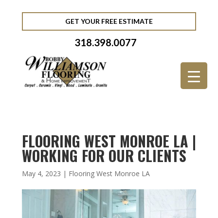
GET YOUR FREE ESTIMATE
318.398.0077
FLOORING WEST MONROE LA |
WORKING FOR OUR CLIENTS
May 4, 2023
|
Flooring West Monroe LA