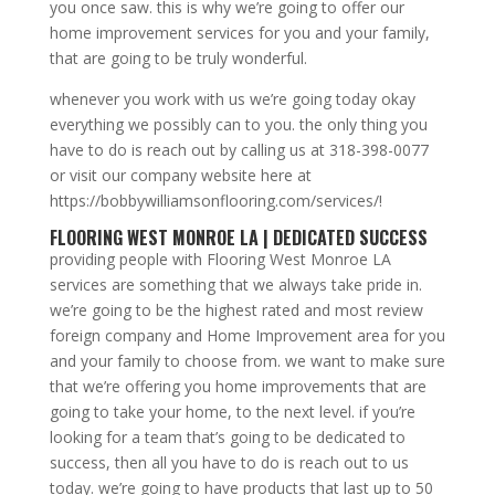
you once saw. this is why we’re going to offer our
home improvement services for you and your family,
that are going to be truly wonderful.
whenever you work with us we’re going today okay
everything we possibly can to you. the only thing you
have to do is reach out by calling us at 318-398-0077
or visit our company website here at
https://bobbywilliamsonflooring.com/services/!
FLOORING WEST MONROE LA | DEDICATED SUCCESS
providing people with Flooring West Monroe LA
services are something that we always take pride in.
we’re going to be the highest rated and most review
foreign company and Home Improvement area for you
and your family to choose from. we want to make sure
that we’re offering you home improvements that are
going to take your home, to the next level. if you’re
looking for a team that’s going to be dedicated to
success, then all you have to do is reach out to us
today. we’re going to have products that last up to 50