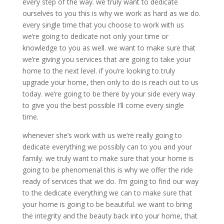
every step of the way. we truly want to dedicate
ourselves to you this is why we work as hard as we do.
every single time that you choose to work with us
we’re going to dedicate not only your time or
knowledge to you as well. we want to make sure that
we’re giving you services that are going to take your
home to the next level. if you’re looking to truly
upgrade your home, then only to do is reach out to us
today. we’re going to be there by your side every way
to give you the best possible I’ll come every single
time.
whenever she’s work with us we’re really going to
dedicate everything we possibly can to you and your
family. we truly want to make sure that your home is
going to be phenomenal this is why we offer the ride
ready of services that we do. I’m going to find our way
to the dedicate everything we can to make sure that
your home is going to be beautiful. we want to bring
the integrity and the beauty back into your home, that