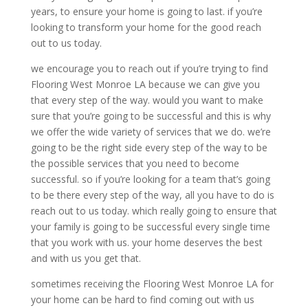
years, to ensure your home is going to last. if you’re
looking to transform your home for the good reach
out to us today.
we encourage you to reach out if you’re trying to find
Flooring West Monroe LA because we can give you
that every step of the way. would you want to make
sure that you’re going to be successful and this is why
we offer the wide variety of services that we do. we’re
going to be the right side every step of the way to be
the possible services that you need to become
successful. so if you’re looking for a team that’s going
to be there every step of the way, all you have to do is
reach out to us today. which really going to ensure that
your family is going to be successful every single time
that you work with us. your home deserves the best
and with us you get that.
sometimes receiving the Flooring West Monroe LA for
your home can be hard to find coming out with us