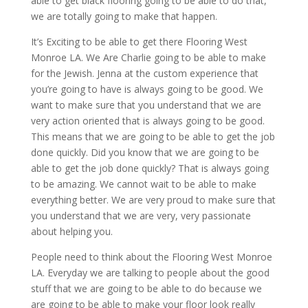
able to get black flooring going to be able to do that,
we are totally going to make that happen.
It’s Exciting to be able to get there Flooring West
Monroe LA. We Are Charlie going to be able to make
for the Jewish. Jenna at the custom experience that
you’re going to have is always going to be good. We
want to make sure that you understand that we are
very action oriented that is always going to be good.
This means that we are going to be able to get the job
done quickly. Did you know that we are going to be
able to get the job done quickly? That is always going
to be amazing. We cannot wait to be able to make
everything better. We are very proud to make sure that
you understand that we are very, very passionate
about helping you.
People need to think about the Flooring West Monroe
LA. Everyday we are talking to people about the good
stuff that we are going to be able to do because we
are going to be able to make your floor look really