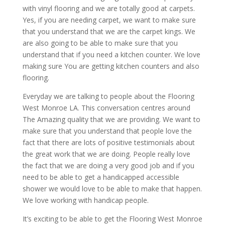
with vinyl flooring and we are totally good at carpets.
Yes, if you are needing carpet, we want to make sure
that you understand that we are the carpet kings. We
are also going to be able to make sure that you
understand that if you need a kitchen counter. We love
making sure You are getting kitchen counters and also
flooring.
Everyday we are talking to people about the Flooring
West Monroe LA. This conversation centres around
The Amazing quality that we are providing. We want to
make sure that you understand that people love the
fact that there are lots of positive testimonials about
the great work that we are doing. People really love
the fact that we are doing a very good job and if you
need to be able to get a handicapped accessible
shower we would love to be able to make that happen.
We love working with handicap people.
It’s exciting to be able to get the Flooring West Monroe