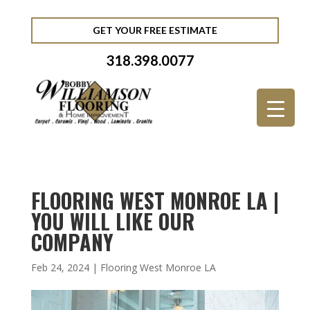
GET YOUR FREE ESTIMATE
318.398.0077
FLOORING WEST MONROE LA |
YOU WILL LIKE OUR
COMPANY
Feb 24, 2024
|
Flooring West Monroe LA