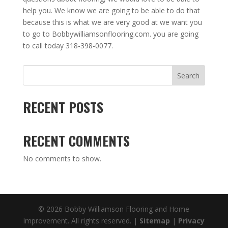
help you. We know we are going to be able to do that
because this is what we are very good at we want you
to go to Bobbywilliamsonflooring.com. you are going
to call today 318-398-0077.
Search
RECENT POSTS
RECENT COMMENTS
No comments to show.
© 2026 Bobby Williamson Flooring and Home
Improvement. All rights reserved. |
Sitemap
|
Privacy