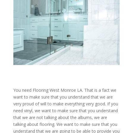
You need Flooring West Monroe LA. That is a fact we
want to make sure that you understand that we are
very proud of will to make everything very good. If you
need vinyl, we want to make sure that you understand
that we are not talking about the albums, we are
talking about flooring. We want to make sure that you
understand that we are going to be able to provide you