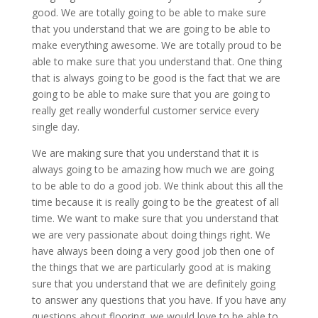
good. We are totally going to be able to make sure
that you understand that we are going to be able to
make everything awesome. We are totally proud to be
able to make sure that you understand that. One thing
that is always going to be good is the fact that we are
going to be able to make sure that you are going to
really get really wonderful customer service every
single day.
We are making sure that you understand that it is
always going to be amazing how much we are going
to be able to do a good job. We think about this all the
time because it is really going to be the greatest of all
time. We want to make sure that you understand that
we are very passionate about doing things right. We
have always been doing a very good job then one of
the things that we are particularly good at is making
sure that you understand that we are definitely going
to answer any questions that you have. If you have any
questions about flooring, we would love to be able to