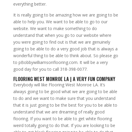
everything better.
It is really going to be amazing how we are going to be
able to help you. We want to be able to go to our
website. We want to make something to do
understand that when you go to our website where
you were going to find out is that we are genuinely
going to be able to do a very good job that is always a
wonderful thing to be able to think about. So please go
to pBobbywilliamsonflooring.com. It will be a very
good day for you to call 318-398-0077.
FLOORING WEST MONROE LA | A VERY FUN COMPANY
Everybody will like Flooring West Monroe LA. It’s
always going to be good what we are going to be able
to do and we want to make sure that you understand
that it is just going to be the best for you to be able to
understand that we are dreaming of really good
flooring. If you want to be able to get white flooring
weird totally going to do that. If you are looking to be