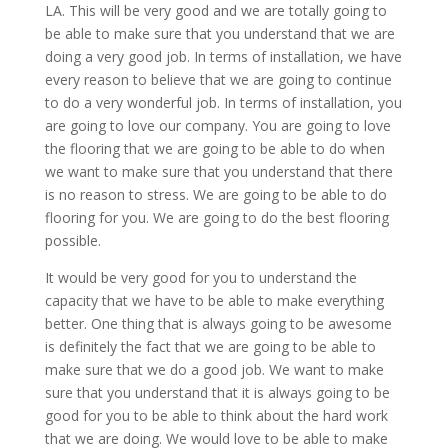
LA. This will be very good and we are totally going to
be able to make sure that you understand that we are
doing a very good job. In terms of installation, we have
every reason to believe that we are going to continue
to do a very wonderful job. In terms of installation, you
are going to love our company. You are going to love
the flooring that we are going to be able to do when
we want to make sure that you understand that there
is no reason to stress. We are going to be able to do
flooring for you. We are going to do the best flooring
possible.
It would be very good for you to understand the
capacity that we have to be able to make everything
better. One thing that is always going to be awesome
is definitely the fact that we are going to be able to
make sure that we do a good job. We want to make
sure that you understand that it is always going to be
good for you to be able to think about the hard work
that we are doing. We would love to be able to make